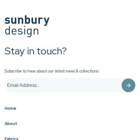
Stay in touch?
Subscribe to hear about our latest news & collections.
Home
About
Fabrics