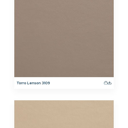
Torro Lenson 3109