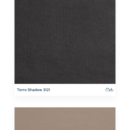
Torro Shadow 3121