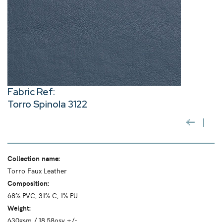
Fabric Ref:
Torro Spinola 3122
Collection name:
Torro Faux Leather
Composition:
68% PVC, 31% C, 1% PU
Weight:
630gsm / 18.58osy +/-