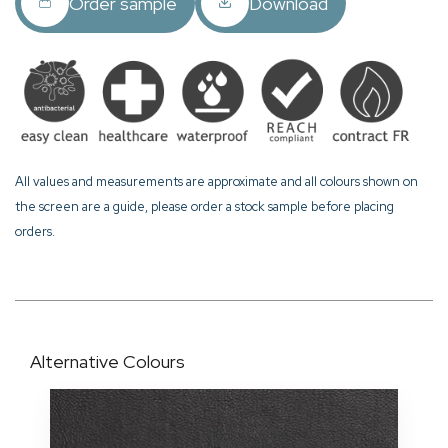
Order sample
Download
All values and measurements are approximate and all colours shown on
the screen are a guide, please order a stock sample before placing
orders.
Alternative Colours