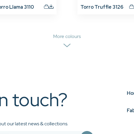
orro Llama 3110
Torro Truffle 3126
More colours
in touch?
Ho
Fa
ut our latest news & collections.