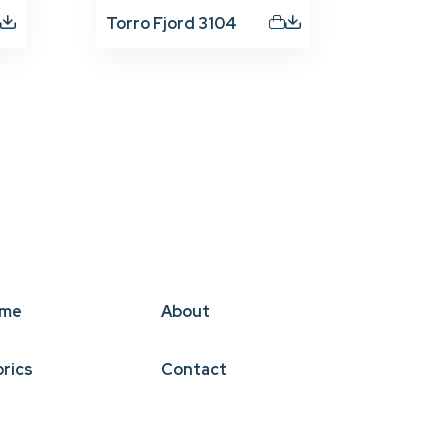
Torro Fjord 3104
me
About
brics
Contact