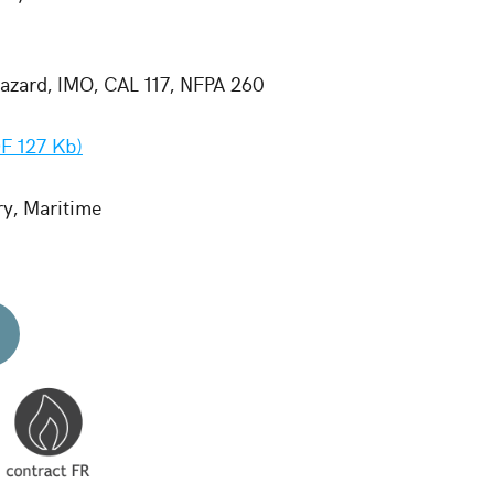
zard, IMO, CAL 117, NFPA 260
F 127 Kb)
ry, Maritime
d