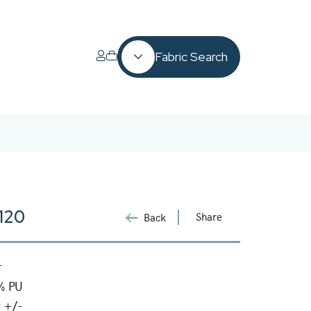
Fabric Search
3120
Share
Back
r
% PU
 +/-