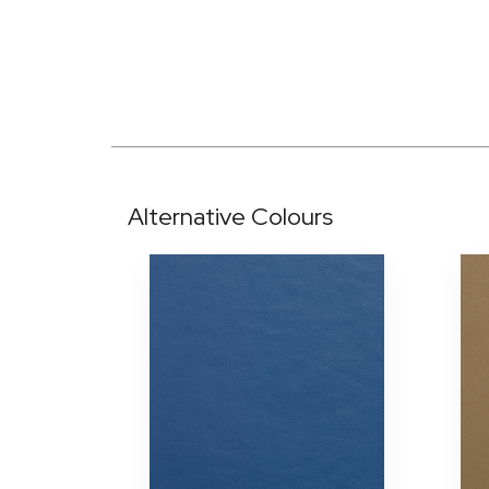
Alternative Colours