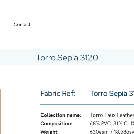
Contact
Torro Sepia 3120
Fabric Ref:
Torro Sepia 
Collection name:
Torro Faux Leathe
Composition:
68% PVC, 31% C, 1
Weight:
630gsm / 18.58osy