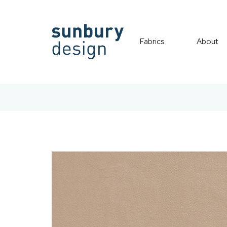
Fabrics
About