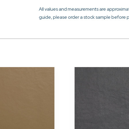
All values and measurements are approximat
guide, please order a stock sample before p