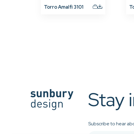
Torro Amalfi 3101
T
Stay 
Subscribe to hear abo