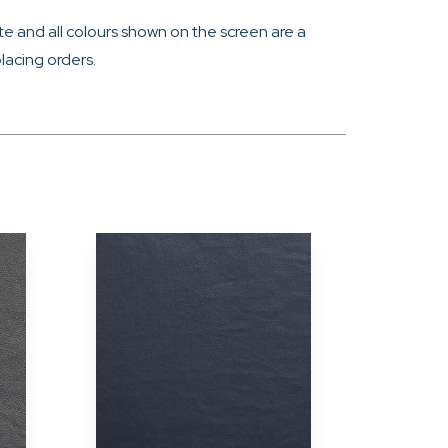
e and all colours shown on the screen are a
lacing orders.