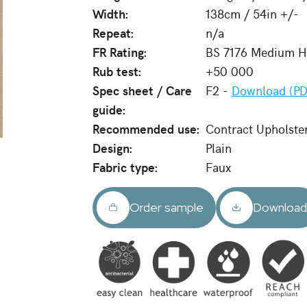
Width:
138cm / 54in +/-
Repeat:
n/a
FR Rating:
BS 7176 Medium Ha
Rub test:
+50 000
Spec sheet / Care
F2 -
Download (PD
guide:
Recommended use:
Contract Upholste
Design:
Plain
Fabric type:
Faux
Order sample
Downloa