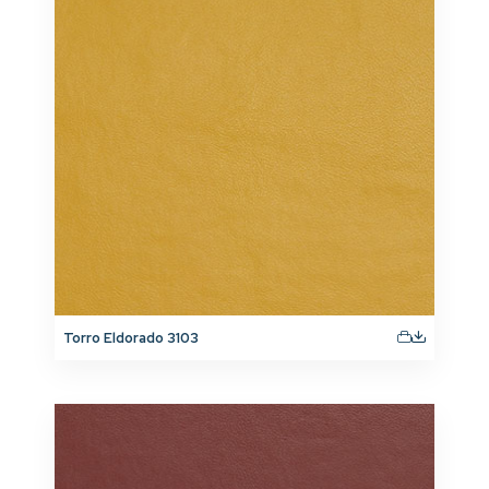
Torro Eldorado 3103