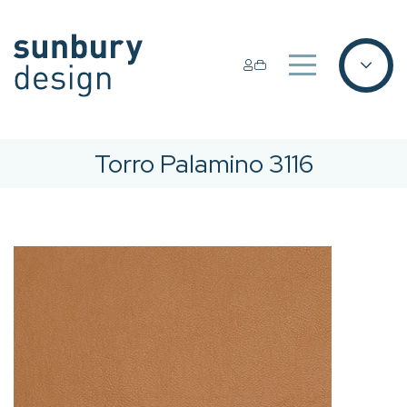
Torro Palamino 3116