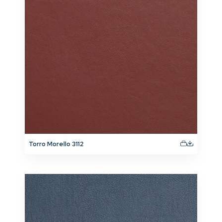
Torro Morello 3112