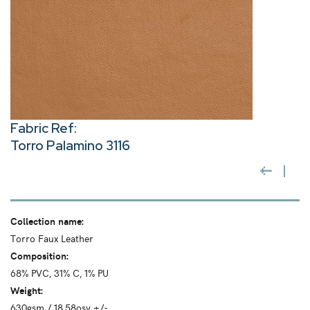
Fabric Ref:
Torro Palamino 3116
Collection name:
Torro Faux Leather
Composition:
68% PVC, 31% C, 1% PU
Weight:
630gsm / 18.58osy +/-