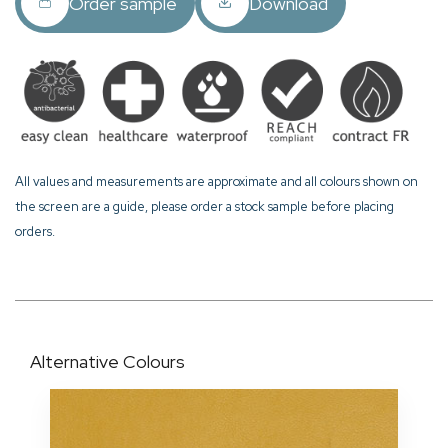
Order sample
Download
All values and measurements are approximate and all colours shown on
the screen are a guide, please order a stock sample before placing
orders.
Alternative Colours