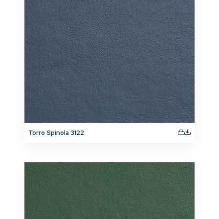
Torro Spinola 3122