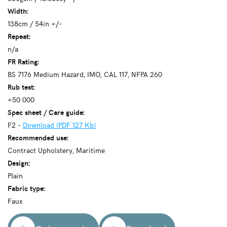
Width:
138cm / 54in +/-
Repeat:
n/a
FR Rating:
BS 7176 Medium Hazard, IMO, CAL 117, NFPA 260
Rub test:
+50 000
Spec sheet / Care guide:
F2 -
Download (PDF 127 Kb)
Recommended use:
Contract Upholstery, Maritime
Design:
Plain
Fabric type:
Faux