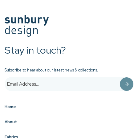
Stay in touch?
Subscribe to hear about our latest news & collections.
Home
About
Fabrics