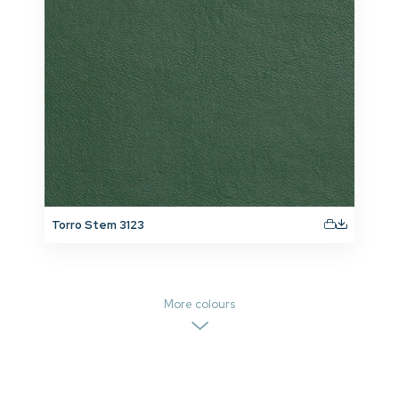
Torro Stem 3123
More colours