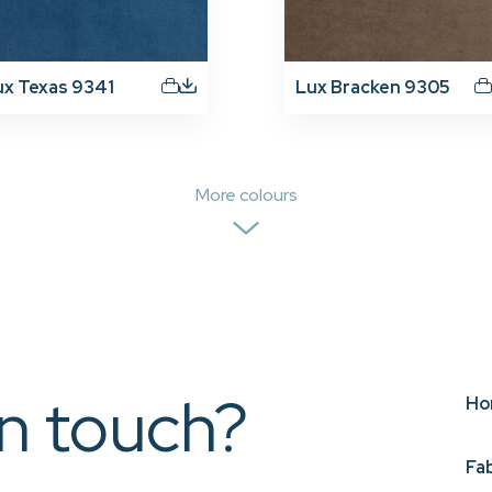
ux Texas 9341
Lux Bracken 9305
More colours
in touch?
Ho
Fa