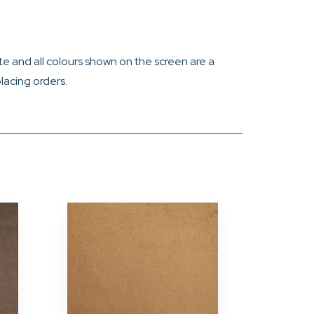
e and all colours shown on the screen are a
lacing orders.