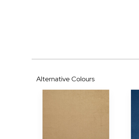
Alternative Colours