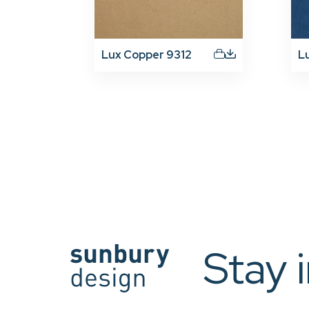
Lux Copper 9312
L
Stay 