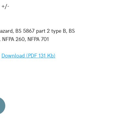
 +/-
zard, BS 5867 part 2 type B, BS
7, NFPA 260, NFPA 701
-
Download (PDF 131 Kb)
d