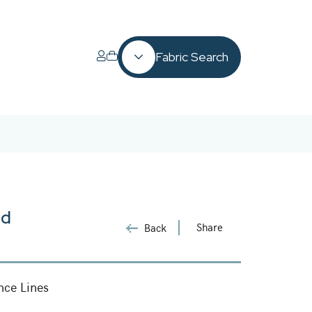
Fabric Search
ld
Share
Back
nce Lines