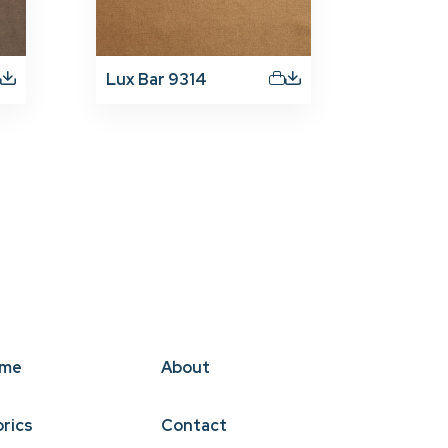
Lux Bar 9314
me
About
brics
Contact