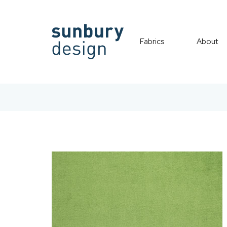
Fabrics
About