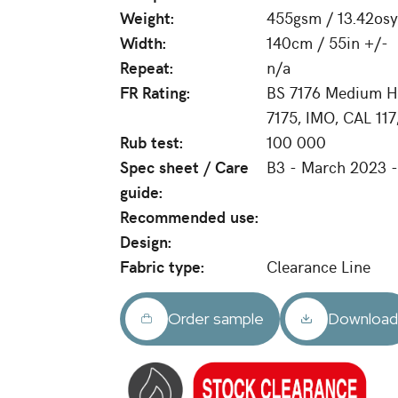
Weight:
455gsm / 13.42osy
Width:
140cm / 55in +/-
Repeat:
n/a
FR Rating:
BS 7176 Medium Ha
7175, IMO, CAL 11
Rub test:
100 000
Spec sheet / Care
B3 - March 2023 
guide:
Recommended use:
Design:
Fabric type:
Clearance Line
Order sample
Downloa