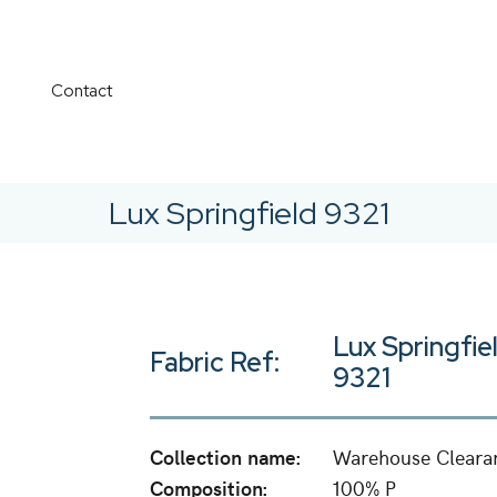
Contact
Lux Springfield 9321
Lux Springfie
Fabric Ref:
9321
Collection name:
Warehouse Cleara
Composition:
100% P