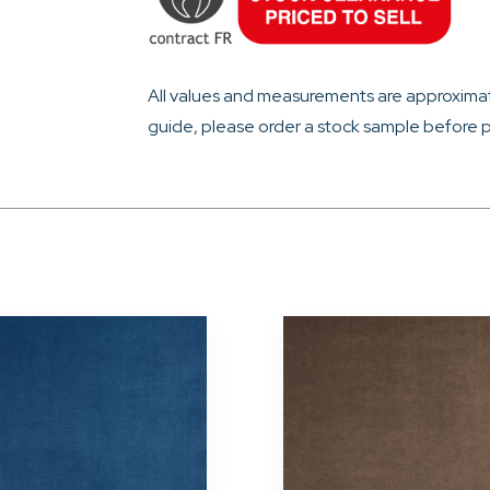
All values and measurements are approximat
guide, please order a stock sample before p