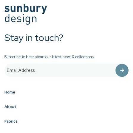
Stay in touch?
Subscribe to hear about our latest news & collections.
Home
About
Fabrics