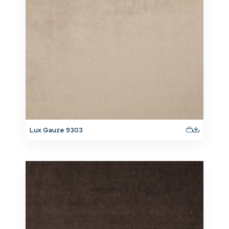
Lux Gauze 9303