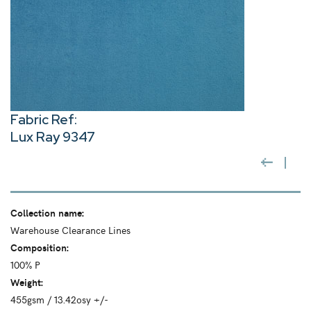
Fabric Ref:
Lux Ray 9347
Collection name:
Warehouse Clearance Lines
Composition:
100% P
Weight:
455gsm / 13.42osy +/-