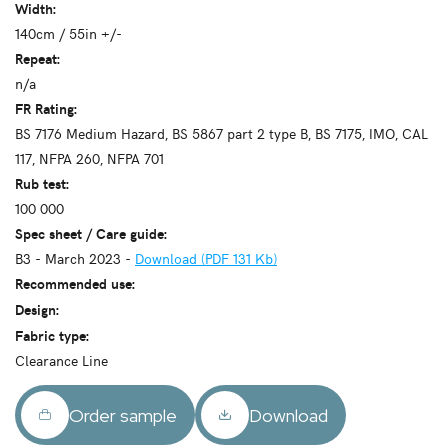
Width:
140cm / 55in +/-
Repeat:
n/a
FR Rating:
BS 7176 Medium Hazard, BS 5867 part 2 type B, BS 7175, IMO, CAL
117, NFPA 260, NFPA 701
Rub test:
100 000
Spec sheet / Care guide:
B3 - March 2023 -
Download (PDF 131 Kb)
Recommended use:
Design:
Fabric type:
Clearance Line
Order sample
Download