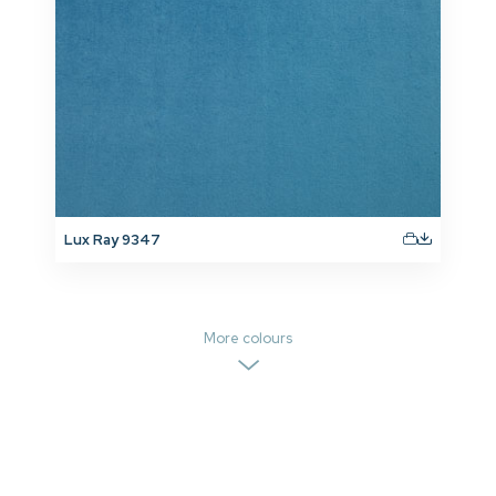
Lux Ray 9347
More colours