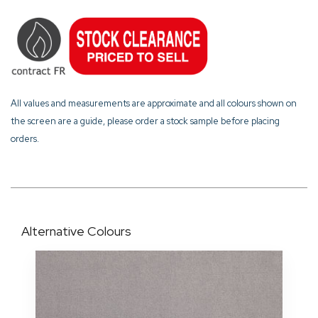
All values and measurements are approximate and all colours shown on
the screen are a guide, please order a stock sample before placing
orders.
Alternative Colours