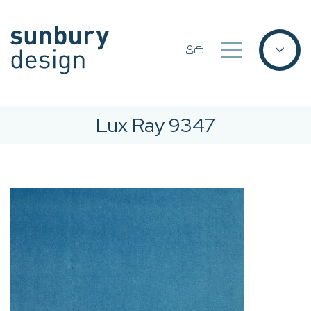
Lux Ray 9347