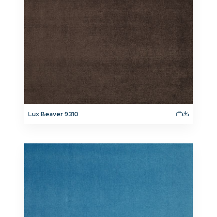
Lux Beaver 9310