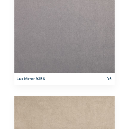
Lux Mirror 9356