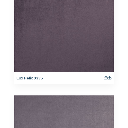
Lux Helix 9335