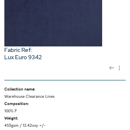
Fabric Ref:
Lux Euro 9342
Collection name:
Warehouse Clearance Lines
Composition:
100% P
Weight:
455gsm / 13.42osy +/-