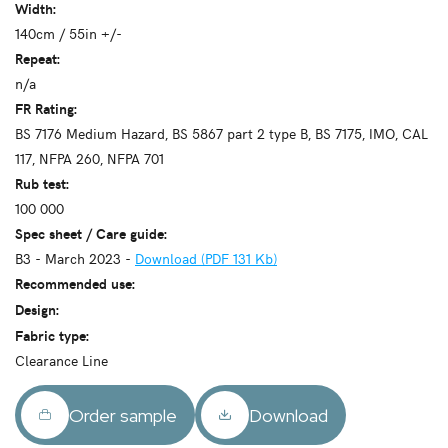
Width:
140cm / 55in +/-
Repeat:
n/a
FR Rating:
BS 7176 Medium Hazard, BS 5867 part 2 type B, BS 7175, IMO, CAL
117, NFPA 260, NFPA 701
Rub test:
100 000
Spec sheet / Care guide:
B3 - March 2023 -
Download (PDF 131 Kb)
Recommended use:
Design:
Fabric type:
Clearance Line
Order sample
Download