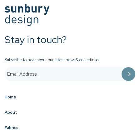
Stay in touch?
Subscribe to hear about our latest news & collections.
Home
About
Fabrics