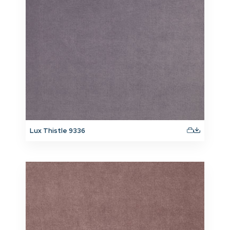
Lux Thistle 9336