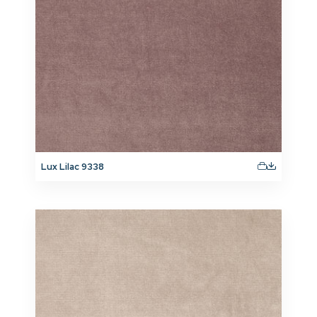
Lux Lilac 9338