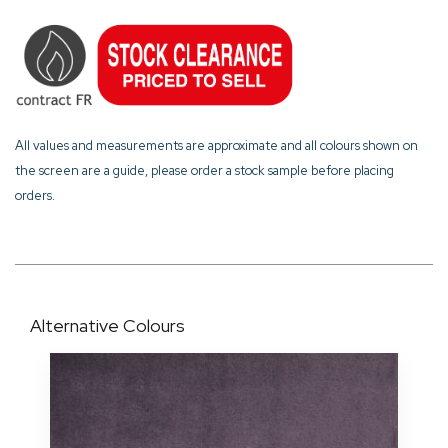
All values and measurements are approximate and all colours shown on
the screen are a guide, please order a stock sample before placing
orders.
Alternative Colours