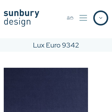
Lux Euro 9342