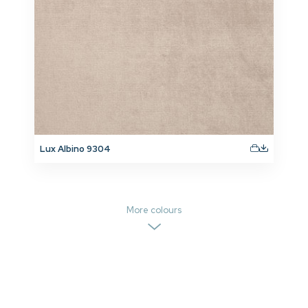
Lux Albino 9304
More colours