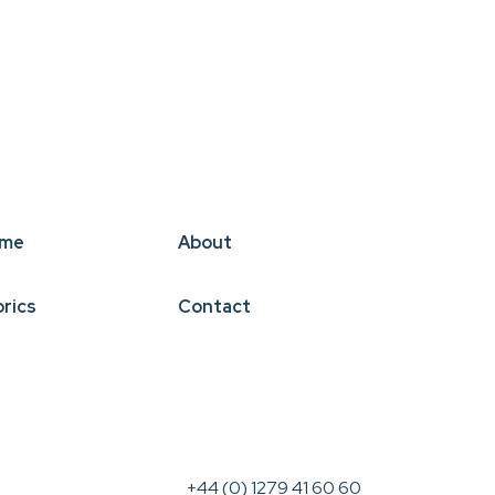
me
About
brics
Contact
+44 (0) 1279 41 60 60