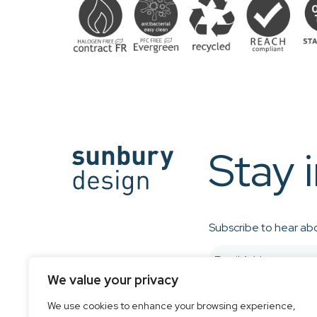
Stay 
Subscribe to hear abo
We value your privacy
We use cookies to enhance your browsing experience,