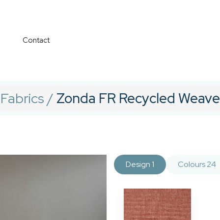
Contact
Fabrics
/
Zonda FR Recycled Weave
Design 1
Colours 24