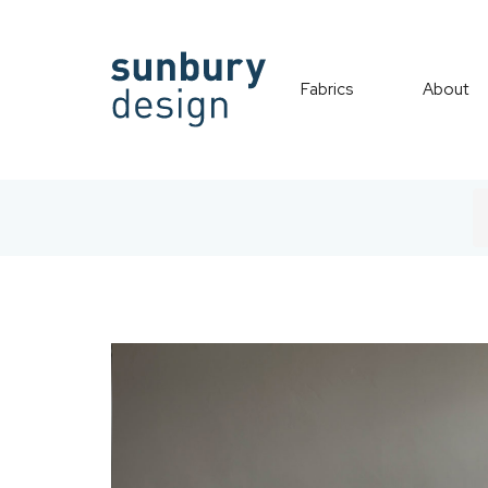
Fabrics
About