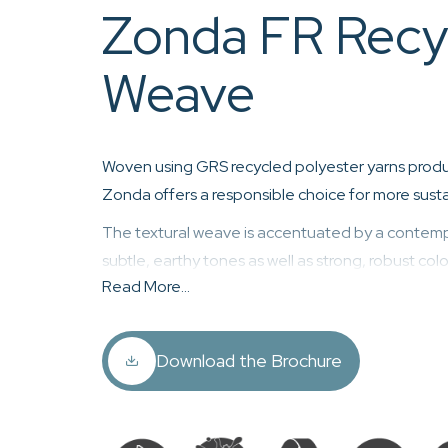
Zonda FR Recy
Weave
Woven using GRS recycled polyester yarns produ
Zonda offers a responsible choice for more sustai
The textural weave is accentuated by a contemp
subtle, earthy tones as well as strong, robust col
Read More...
Zonda is woven using 100% recycled fibres,
free easy clean and anti-viral finish, haloge
coating, and is fully REACH compliant and 
Download the Brochure
Standard 100.