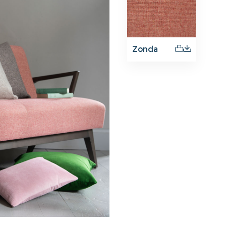
Zonda