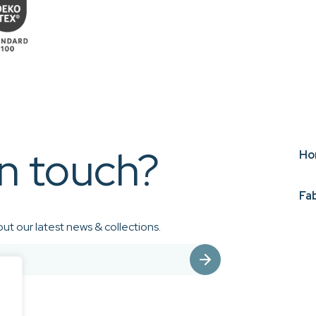
in touch?
Ho
Fa
ut our latest news & collections.