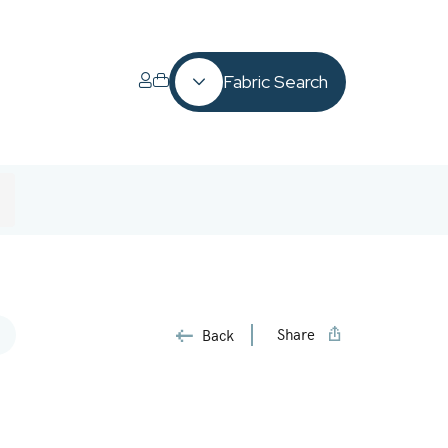
Fabric Search
Share
Back