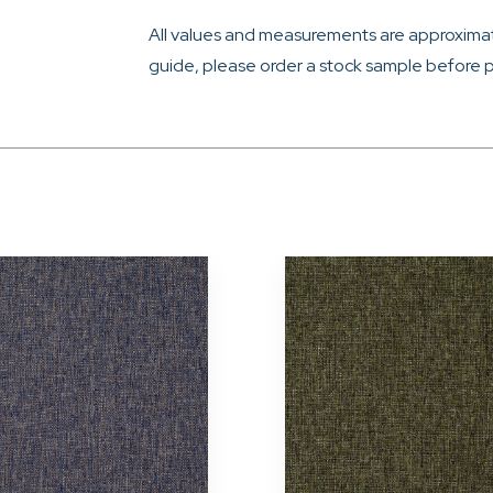
All values and measurements are approximat
guide, please order a stock sample before p