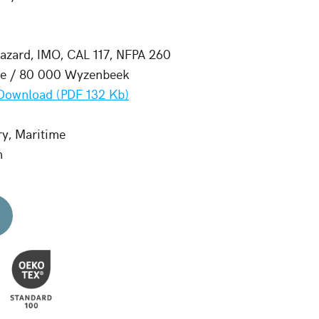
zard, IMO, CAL 117, NFPA 260
le / 80 000 Wyzenbeek
Download (PDF 132 Kb)
ry, Maritime
n
d