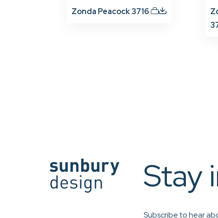
Zonda Peacock 3716
Z
3
Stay 
Subscribe to hear abo