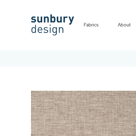
Fabrics
About