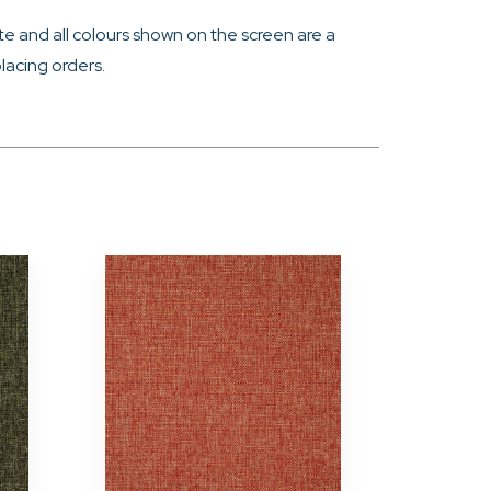
e and all colours shown on the screen are a
lacing orders.