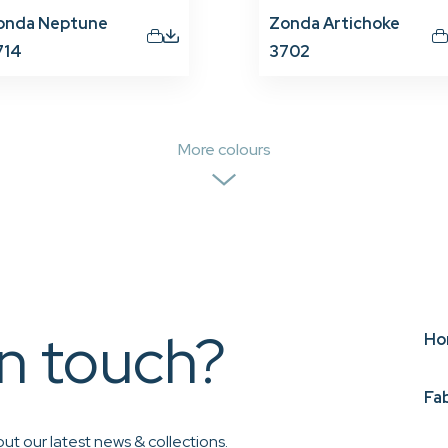
onda Neptune
Zonda Artichoke
714
3702
More colours
in touch?
Ho
Fa
ut our latest news & collections.