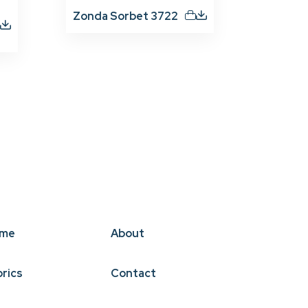
Zonda Sorbet 3722
me
About
brics
Contact