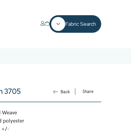
Fabric Search
n 3705
Share
Back
d Weave
 polyester
 +/-