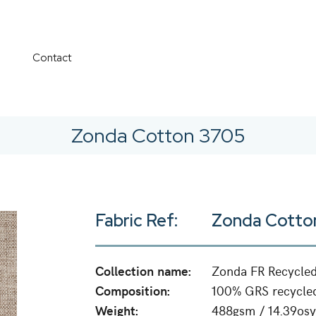
Contact
Zonda Cotton 3705
Fabric Ref:
Zonda Cotto
Collection name:
Zonda FR Recycle
Composition:
100% GRS recycled
Weight:
488gsm / 14.39osy