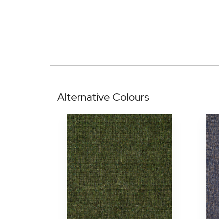
Alternative Colours