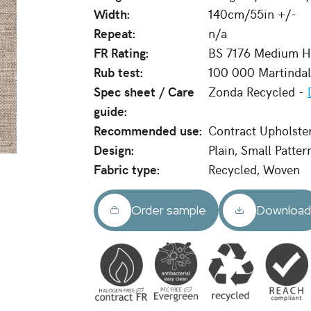
Width:
140cm/55in +/-
Repeat:
n/a
FR Rating:
BS 7176 Medium Ha
Rub test:
100 000 Martinda
Spec sheet / Care
Zonda Recycled -
guide:
Recommended use:
Contract Upholste
Design:
Plain, Small Patter
Fabric type:
Recycled, Woven
Order sample
Downloa