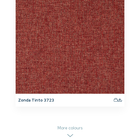
Zonda Tinto 3723
More colours