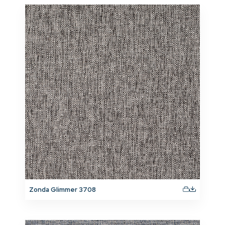
Zonda Glimmer 3708