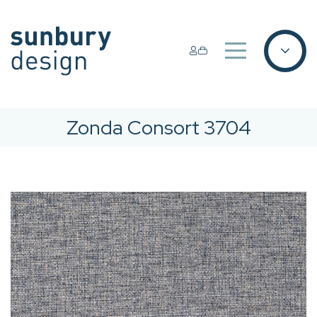
Zonda Consort 3704