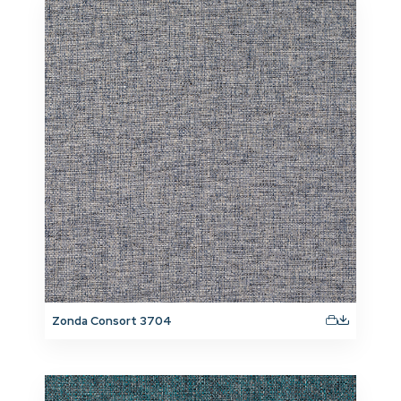
Zonda Consort 3704