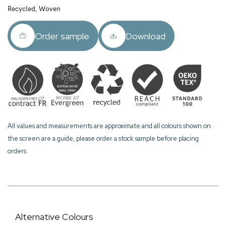
Recycled, Woven
Order sample
Download
All values and measurements are approximate and all colours shown on
the screen are a guide, please order a stock sample before placing
orders.
Alternative Colours