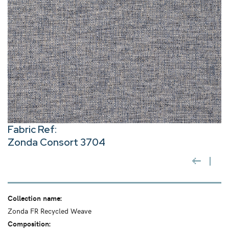
Fabric Ref:
Zonda Consort 3704
Collection name:
Zonda FR Recycled Weave
Composition: