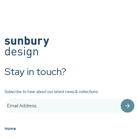
Stay in touch?
Subscribe to hear about our latest news & collections.
Home