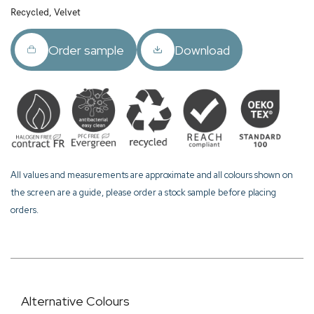
Recycled, Velvet
Order sample
Download
All values and measurements are approximate and all colours shown on
the screen are a guide, please order a stock sample before placing
orders.
Alternative Colours