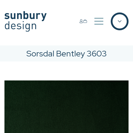
Sorsdal Bentley 3603