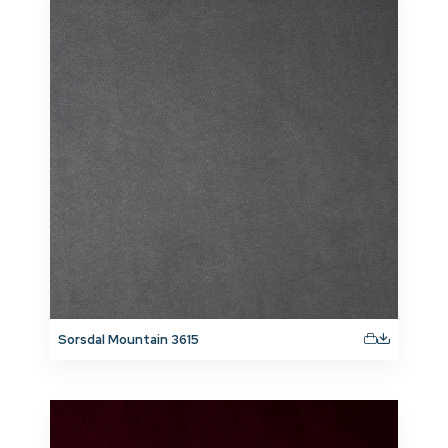
Sorsdal Mountain 3615