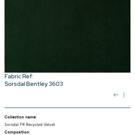
Fabric Ref:
Sorsdal Bentley 3603
Collection name:
Sorsdal FR Recycled Velvet
Composition: