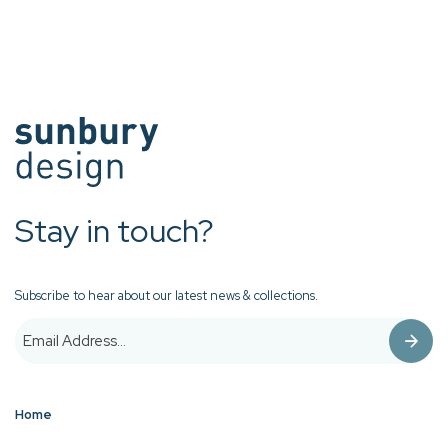
Stay in touch?
Subscribe to hear about our latest news & collections.
Home