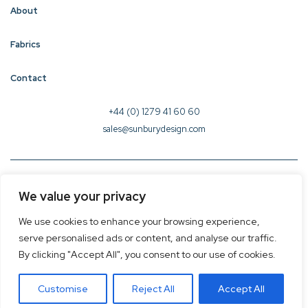
About
Fabrics
Contact
+44 (0) 1279 41 60 60
sales@sunburydesign.com
© 2026 Sunbury Design - Created by
CREO
We value your privacy
Terms & Conditions
We use cookies to enhance your browsing experience,
Privacy Policy
serve personalised ads or content, and analyse our traffic.
Cookie Policy
By clicking "Accept All", you consent to our use of cookies.
Customise
Reject All
Accept All