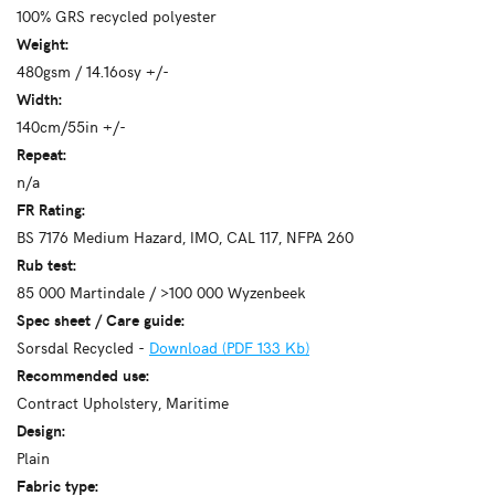
100% GRS recycled polyester
Weight:
480gsm / 14.16osy +/-
Width:
140cm/55in +/-
Repeat:
n/a
FR Rating:
BS 7176 Medium Hazard, IMO, CAL 117, NFPA 260
Rub test:
85 000 Martindale / >100 000 Wyzenbeek
Spec sheet / Care guide:
Sorsdal Recycled -
Download (PDF 133 Kb)
Recommended use:
Contract Upholstery, Maritime
Design:
Plain
Fabric type: