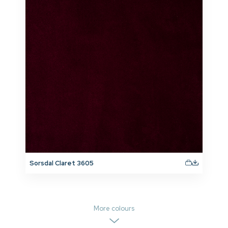
Sorsdal Claret 3605
More colours