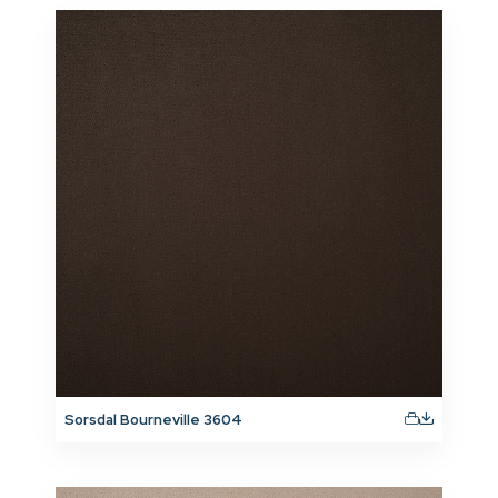
Sorsdal Bourneville 3604