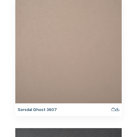
Sorsdal Ghost 3607