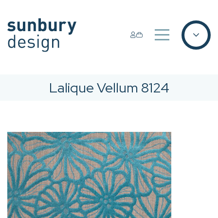
Lalique Vellum 8124