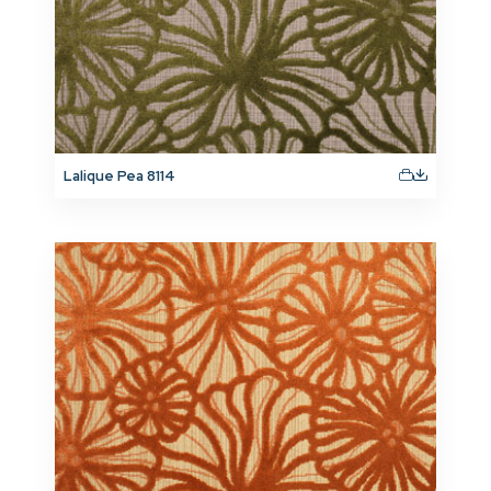
Lalique Pea 8114