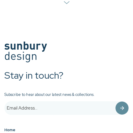
Stay in touch?
Subscribe to hear about our latest news & collections.
Home