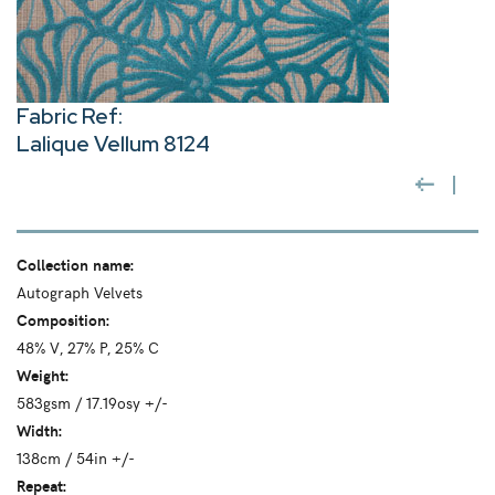
Fabric Ref:
Lalique Vellum 8124
Collection name:
Autograph Velvets
Composition:
48% V, 27% P, 25% C
Weight:
583gsm / 17.19osy +/-
Width:
138cm / 54in +/-
Repeat: