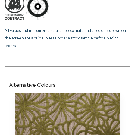
All values and measurements are approximate and all colours shown on
the screen are a guide, please order a stock sample before placing
orders.
Alternative Colours