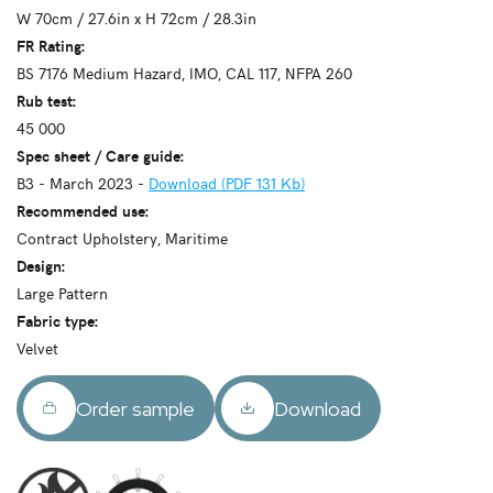
W 70cm / 27.6in x H 72cm / 28.3in
FR Rating:
BS 7176 Medium Hazard, IMO, CAL 117, NFPA 260
Rub test:
45 000
Spec sheet / Care guide:
B3 - March 2023 -
Download (PDF 131 Kb)
Recommended use:
Contract Upholstery, Maritime
Design:
Large Pattern
Fabric type:
Velvet
Order sample
Download