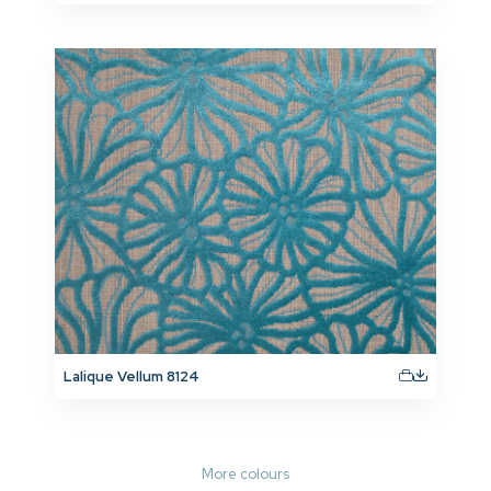
Lalique Vellum 8124
More colours