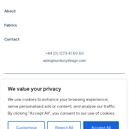
About
Fabrics
Contact
+44 (0) 1279 41 60 60
sales@sunburydesign.com
© 2026 Sunbury Design - Created by
CREO
We value your privacy
Terms & Conditions
We use cookies to enhance your browsing experience,
Privacy Policy
serve personalised ads or content, and analyse our traffic.
Cookie Policy
By clicking "Accept All", you consent to our use of cookies.
Customise
Reject All
Accept All