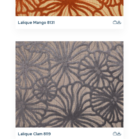
Lalique Mango 8131
Lalique Clam 8119