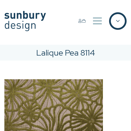
Lalique Pea 8114