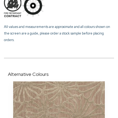
All values and measurements are approximate and all colours shown on
the screen are a guide, please order a stock sample before placing
orders.
Alternative Colours