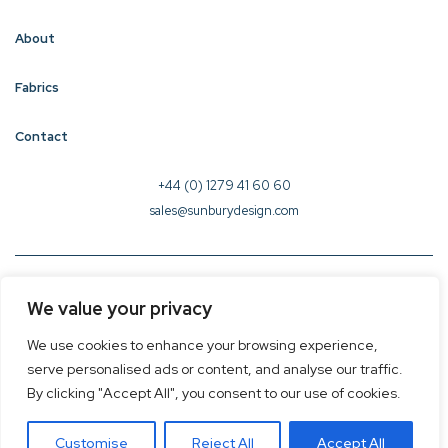
About
Fabrics
Contact
+44 (0) 1279 41 60 60
sales@sunburydesign.com
© 2026 Sunbury Design - Created by
CREO
We value your privacy
Terms & Conditions
We use cookies to enhance your browsing experience,
Privacy Policy
serve personalised ads or content, and analyse our traffic.
Cookie Policy
By clicking "Accept All", you consent to our use of cookies.
Customise
Reject All
Accept All