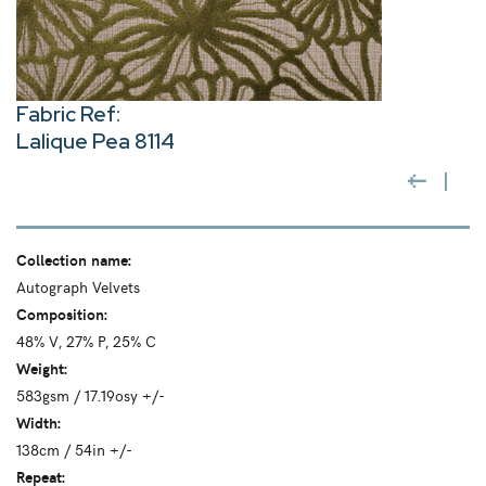
Fabric Ref:
Lalique Pea 8114
Collection name:
Autograph Velvets
Composition:
48% V, 27% P, 25% C
Weight:
583gsm / 17.19osy +/-
Width:
138cm / 54in +/-
Repeat: