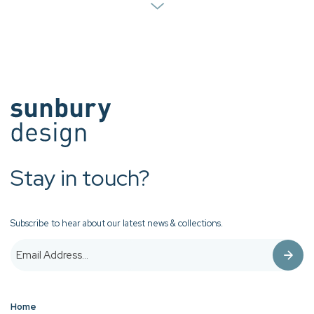
Stay in touch?
Subscribe to hear about our latest news & collections.
Home