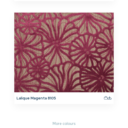
Lalique Magenta 8105
More colours