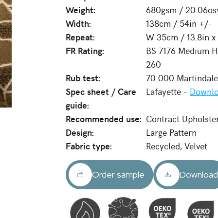
Weight:
680gsm / 20.06os
Width:
138cm / 54in +/-
Repeat:
W 35cm / 13.8in x
FR Rating:
BS 7176 Medium Ha
260
Rub test:
70 000 Martindal
Spec sheet / Care
Lafayette -
Downlo
guide:
Recommended use:
Contract Upholste
Design:
Large Pattern
Fabric type:
Recycled, Velvet
Order sample
Downloa