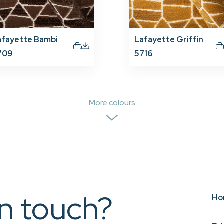
afayette Bambi
Lafayette Griffin
709
5716
More colours
in touch?
Ho