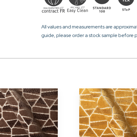
All values and measurements are approximat
guide, please order a stock sample before p