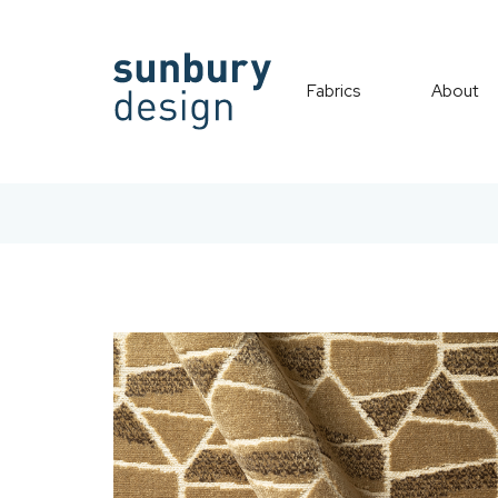
Fabrics
About