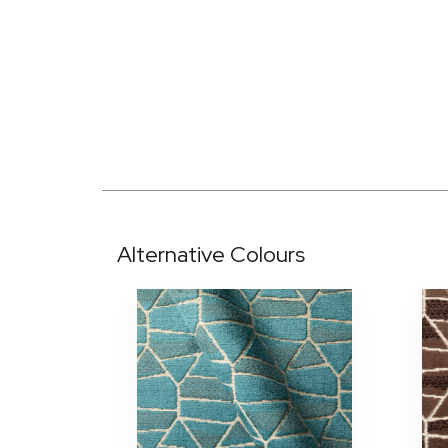
Alternative Colours