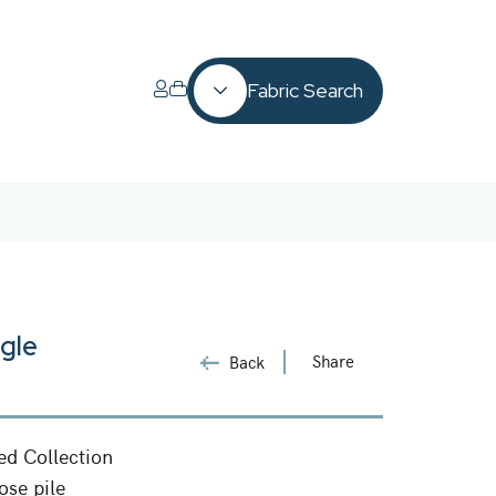
Fabric Search
gle
Share
Back
ed Collection
ose pile