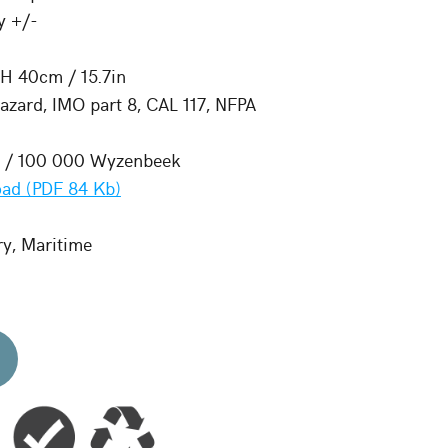
y +/-
 H 40cm / 15.7in
zard, IMO part 8, CAL 117, NFPA
e / 100 000 Wyzenbeek
ad (PDF 84 Kb)
ry, Maritime
d