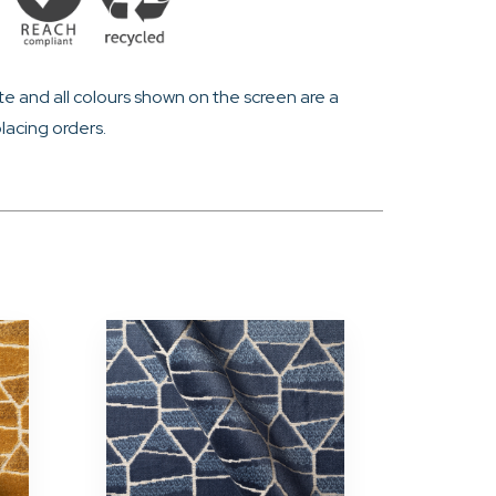
e and all colours shown on the screen are a
lacing orders.