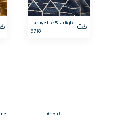
Lafayette Starlight
5718
me
About