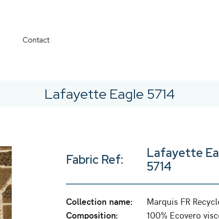
Contact
Lafayette Eagle 5714
Lafayette Ea
Fabric Ref:
5714
Collection name:
Marquis FR Recycl
Composition:
100% Ecovero visc