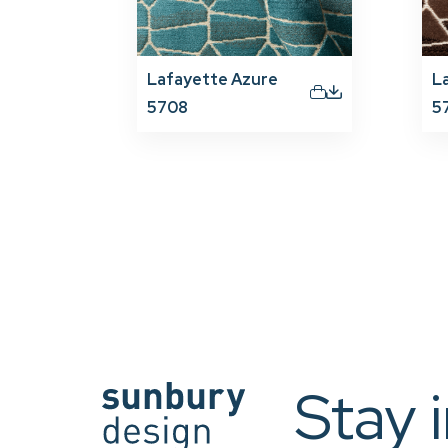
Lafayette Azure
L
5708
5
Stay 