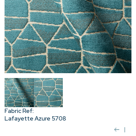
Fabric Ref:
Lafayette Azure 5708