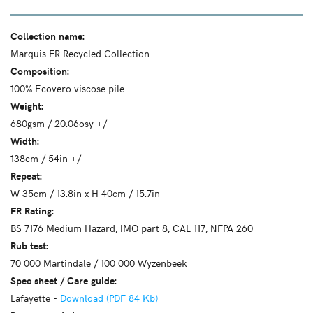
Collection name:
Marquis FR Recycled Collection
Composition:
100% Ecovero viscose pile
Weight:
680gsm / 20.06osy +/-
Width:
138cm / 54in +/-
Repeat:
W 35cm / 13.8in x H 40cm / 15.7in
FR Rating:
BS 7176 Medium Hazard, IMO part 8, CAL 117, NFPA 260
Rub test:
70 000 Martindale / 100 000 Wyzenbeek
Spec sheet / Care guide:
Lafayette -
Download (PDF 84 Kb)