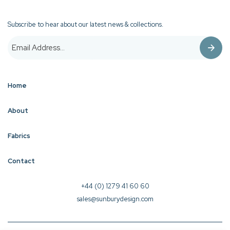
Subscribe to hear about our latest news & collections.
Home
About
Fabrics
Contact
+44 (0) 1279 41 60 60
sales@sunburydesign.com