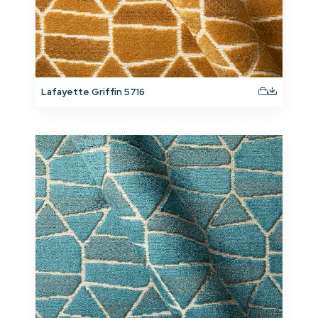
Lafayette Griffin 5716