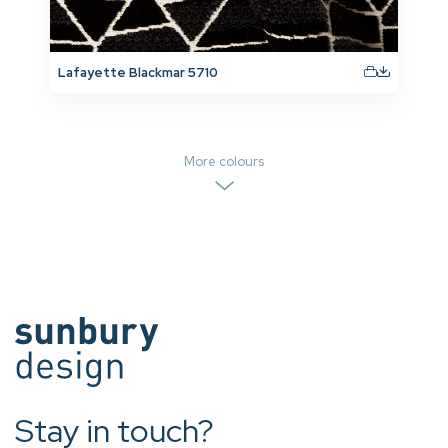
Lafayette Blackmar 5710
More colours
Stay in touch?