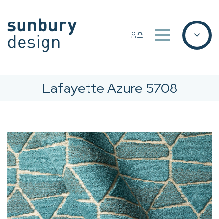
Lafayette Azure 5708