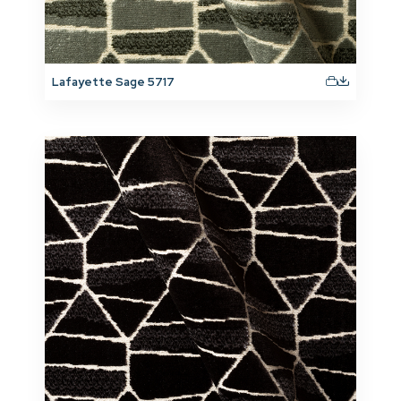
Lafayette Sage 5717