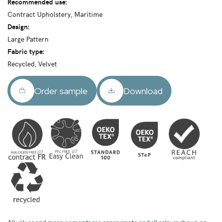
Recommended use:
Contract Upholstery, Maritime
Design:
Large Pattern
Fabric type:
Recycled, Velvet
Order sample
Download