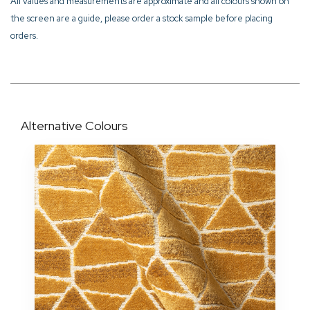
All values and measurements are approximate and all colours shown on
the screen are a guide, please order a stock sample before placing
orders.
Alternative Colours