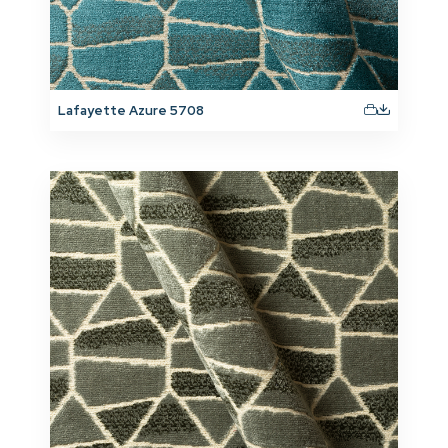
Lafayette Azure 5708