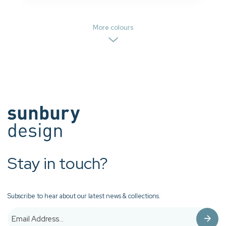
More colours
Stay in touch?
Subscribe to hear about our latest news & collections.