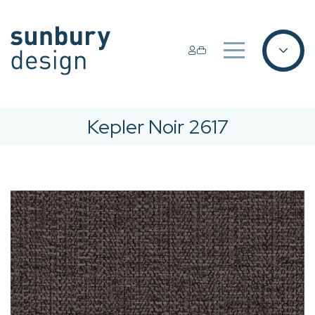
Kepler Noir 2617