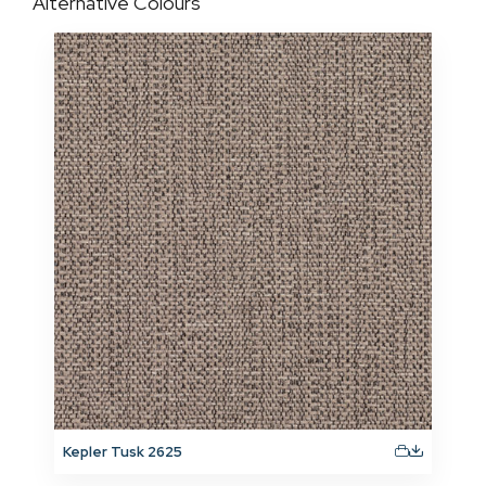
Alternative Colours
Kepler Tusk 2625