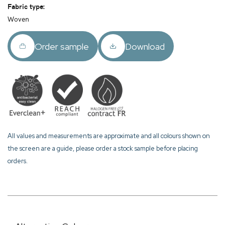
Fabric type:
Woven
Order sample
Download
All values and measurements are approximate and all colours shown on
the screen are a guide, please order a stock sample before placing
orders.