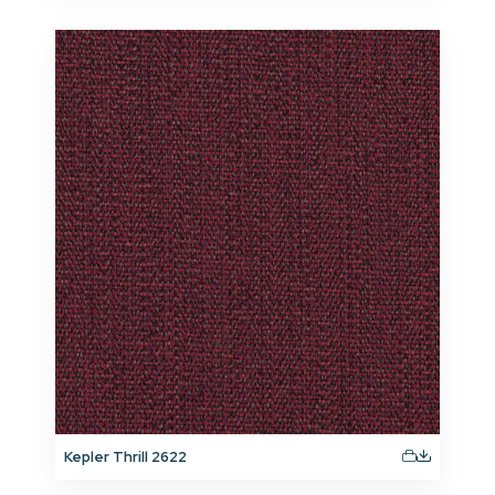
Kepler Thrill 2622