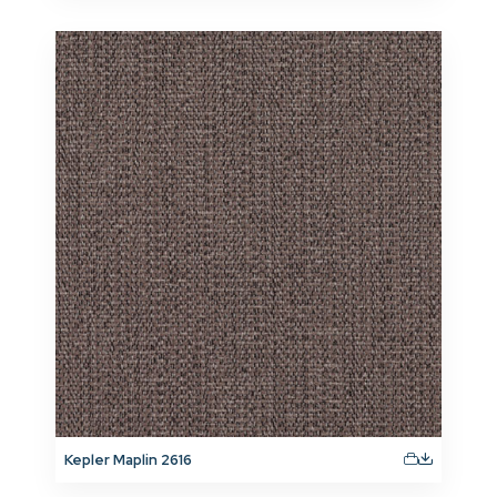
Kepler Maplin 2616