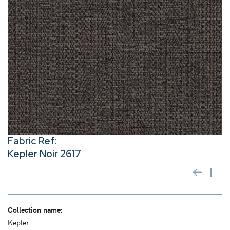
Fabric Ref:
Kepler Noir 2617
Collection name:
Kepler