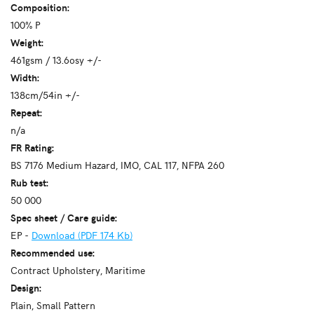
Composition:
100% P
Weight:
461gsm / 13.6osy +/-
Width:
138cm/54in +/-
Repeat:
n/a
FR Rating:
BS 7176 Medium Hazard, IMO, CAL 117, NFPA 260
Rub test:
50 000
Spec sheet / Care guide:
EP -
Download (PDF 174 Kb)
Recommended use:
Contract Upholstery, Maritime
Design:
Plain, Small Pattern