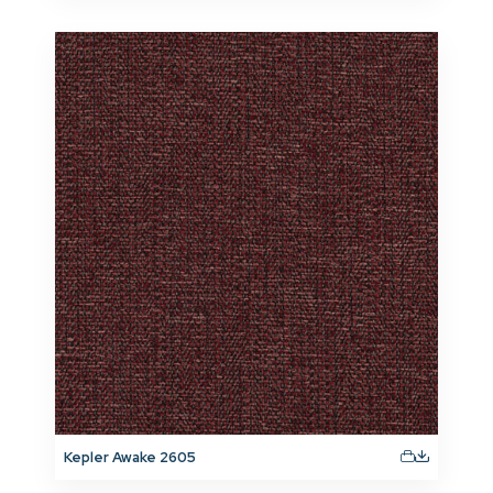
Kepler Awake 2605