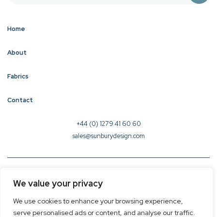
Home
About
Fabrics
Contact
+44 (0) 1279 41 60 60
sales@sunburydesign.com
© 2026 Sunbury Design - Created by
CREO
We value your privacy
Terms & Conditions
We use cookies to enhance your browsing experience,
Privacy Policy
serve personalised ads or content, and analyse our traffic.