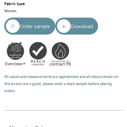
Fabric type:
Woven
Order sample
Download
All values and measurements are approximate and all colours shown on
the screen are a guide, please order a stock sample before placing
orders.