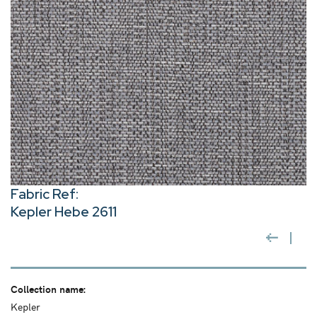
Fabric Ref:
Kepler Hebe 2611
Collection name:
Kepler