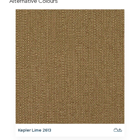
Alternative Colours
Kepler Lime 2613