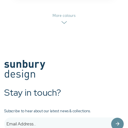
More colours
Stay in touch?
Subscribe to hear about our latest news & collections.