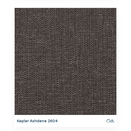
Kepler Ashdene 2604