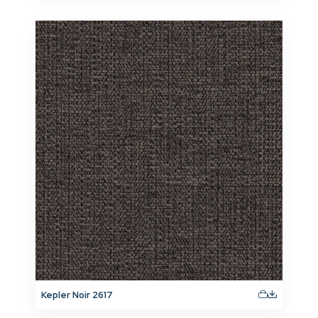
Kepler Noir 2617