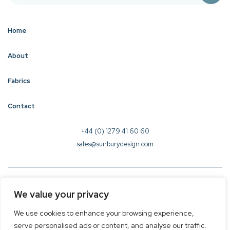
Home
About
Fabrics
Contact
+44 (0) 1279 41 60 60
sales@sunburydesign.com
© 2026 Sunbury Design - Created by
CREO
We value your privacy
Terms & Conditions
We use cookies to enhance your browsing experience,
Privacy Policy
serve personalised ads or content, and analyse our traffic.