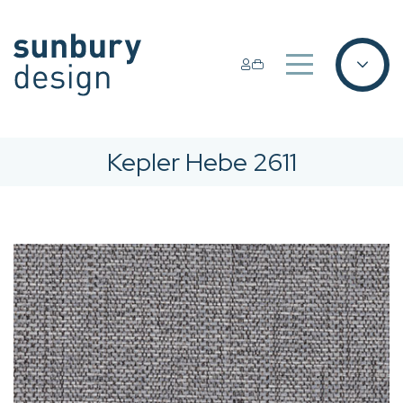
Kepler Hebe 2611