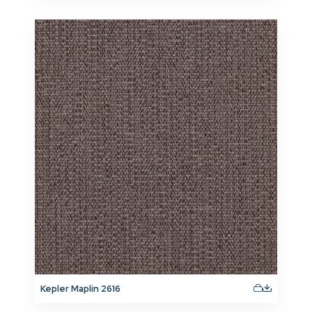
Kepler Maplin 2616