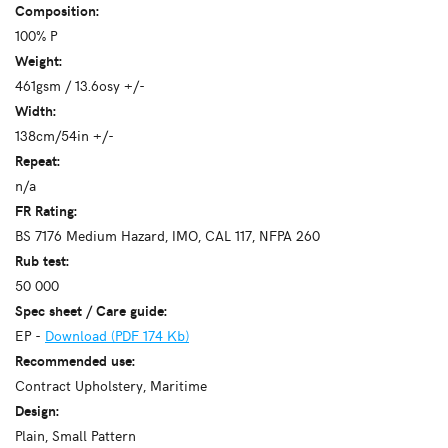
Composition:
100% P
Weight:
461gsm / 13.6osy +/-
Width:
138cm/54in +/-
Repeat:
n/a
FR Rating:
BS 7176 Medium Hazard, IMO, CAL 117, NFPA 260
Rub test:
50 000
Spec sheet / Care guide:
EP -
Download (PDF 174 Kb)
Recommended use:
Contract Upholstery, Maritime
Design:
Plain, Small Pattern