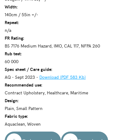
Width:
140cm / 55in +/-
Repeat:
n/a
FR Rating:
BS 7176 Medium Hazard, IMO, CAL 117, NFPA 260
Rub test:
60 000
Spec sheet / Care guide:
AQ - Sept 2023 -
Download (PDF 583 Kb)
Recommended use:
Contract Upholstery, Healthcare, Maritime
Design:
Plain, Small Pattern
Fabric type:
Aquaclean, Woven