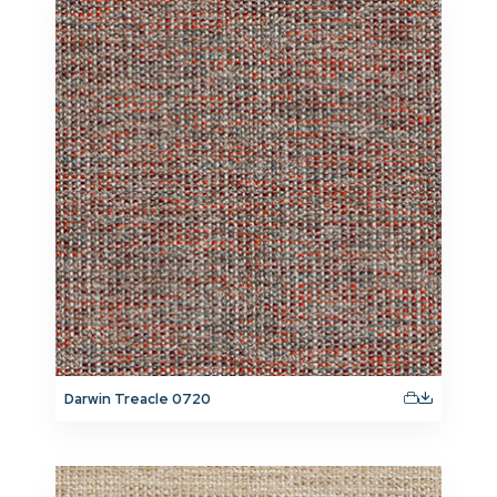
Darwin Treacle 0720