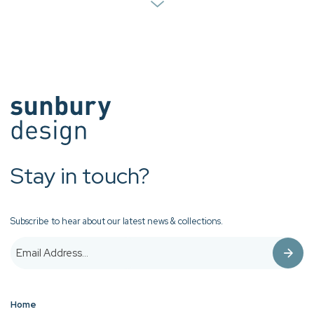
Stay in touch?
Subscribe to hear about our latest news & collections.
Home