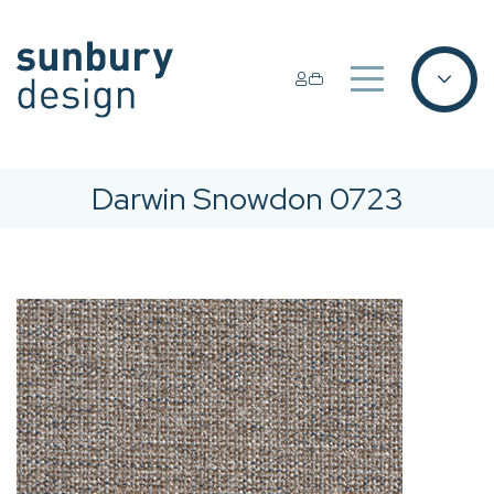
Darwin Snowdon 0723