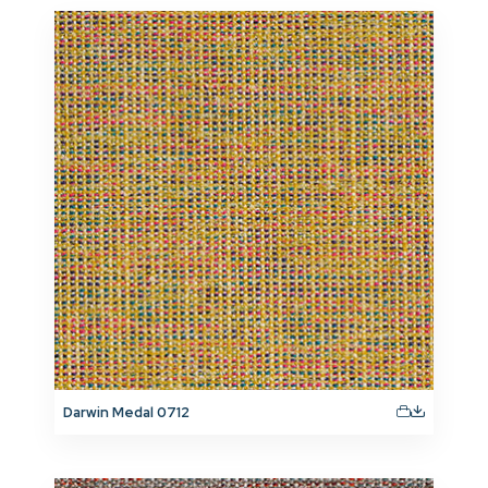
Darwin Medal 0712