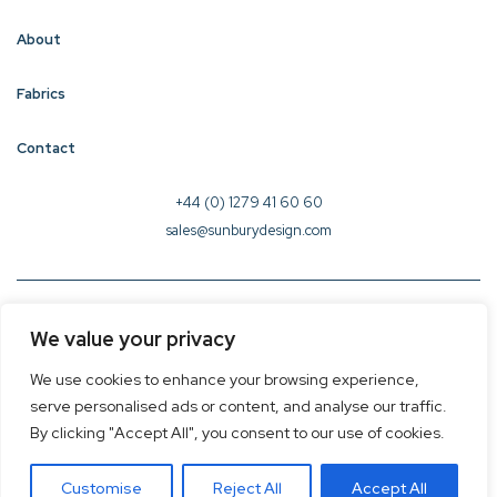
About
Fabrics
Contact
+44 (0) 1279 41 60 60
sales@sunburydesign.com
© 2026 Sunbury Design - Created by
CREO
We value your privacy
Terms & Conditions
We use cookies to enhance your browsing experience,
Privacy Policy
serve personalised ads or content, and analyse our traffic.
Cookie Policy
By clicking "Accept All", you consent to our use of cookies.
Customise
Reject All
Accept All