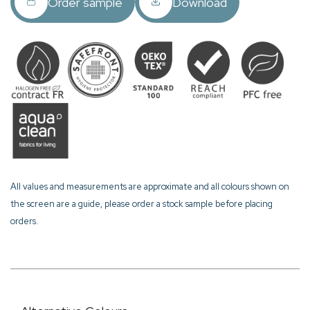
Order sample
Download
All values and measurements are approximate and all colours shown on
the screen are a guide, please order a stock sample before placing
orders.