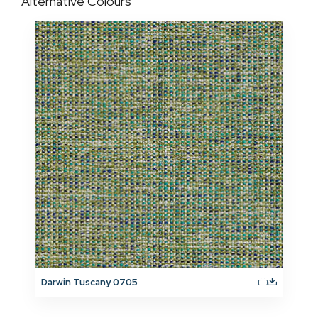
Alternative Colours
Darwin Tuscany 0705