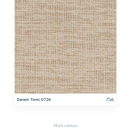
Darwin Tonic 0726
More colours