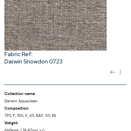
Fabric Ref:
Darwin Snowdon 0723
Collection name:
Darwin Aquaclean
Composition:
79% P, 10% V, 6% RAY, 5% PA
Weight:
660gsm / 19.47osy +/-