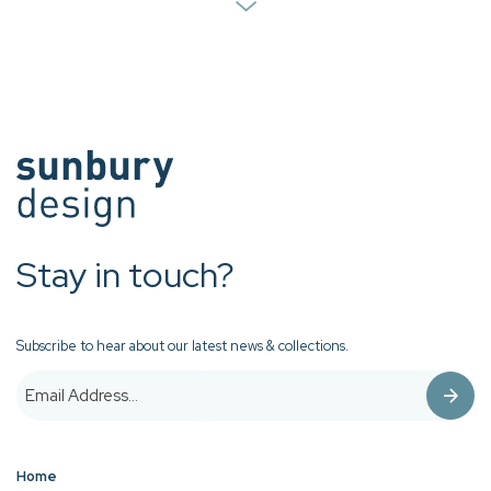
Stay in touch?
Subscribe to hear about our latest news & collections.
Home