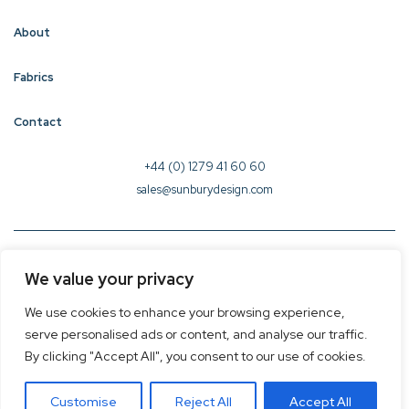
About
Fabrics
Contact
+44 (0) 1279 41 60 60
sales@sunburydesign.com
© 2026 Sunbury Design - Created by
CREO
We value your privacy
Terms & Conditions
We use cookies to enhance your browsing experience,
Privacy Policy
serve personalised ads or content, and analyse our traffic.
Cookie Policy
By clicking "Accept All", you consent to our use of cookies.
Customise
Reject All
Accept All