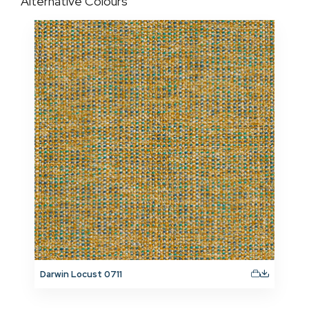
Alternative Colours
Darwin Locust 0711