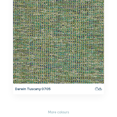
Darwin Tuscany 0705
More colours