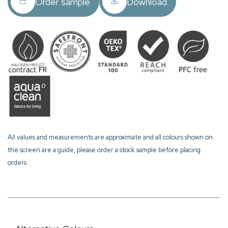
Order sample
Download
All values and measurements are approximate and all colours shown on
the screen are a guide, please order a stock sample before placing
orders.