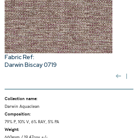
Fabric Ref:
Darwin Biscay 0719
Collection name:
Darwin Aquaclean
Composition:
79% P, 10% V, 6% RAY, 5% PA
Weight:
660gsm / 19.47osy +/-