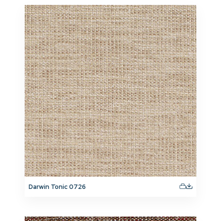
Darwin Tonic 0726