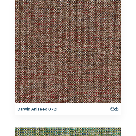
Darwin Aniseed 0721