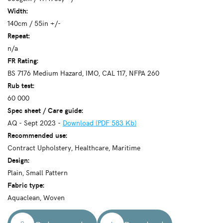
Width:
140cm / 55in +/-
Repeat:
n/a
FR Rating:
BS 7176 Medium Hazard, IMO, CAL 117, NFPA 260
Rub test:
60 000
Spec sheet / Care guide:
AQ - Sept 2023 -
Download (PDF 583 Kb)
Recommended use:
Contract Upholstery, Healthcare, Maritime
Design:
Plain, Small Pattern
Fabric type:
Aquaclean, Woven