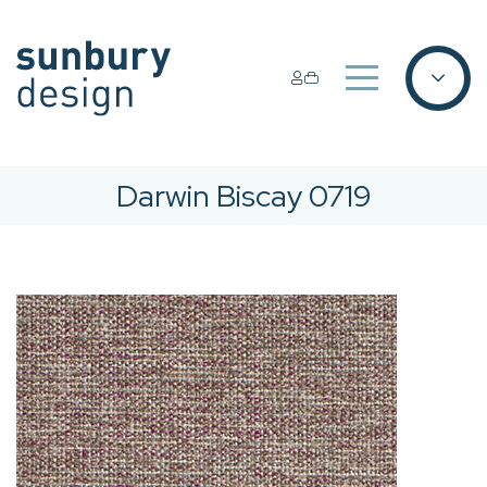
Darwin Biscay 0719