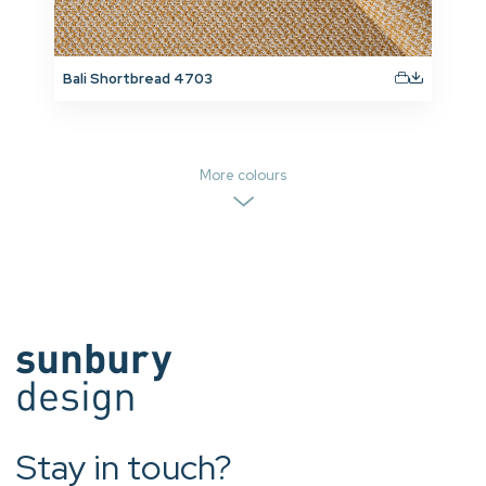
Bali Shortbread 4703
More colours
Stay in touch?