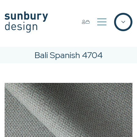
Bali Spanish 4704