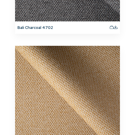
Bali Charcoal 4702