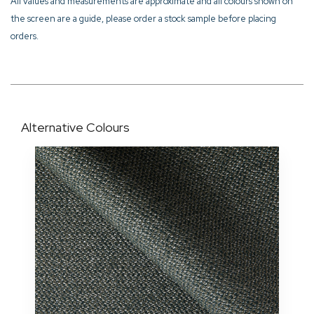
All values and measurements are approximate and all colours shown on
the screen are a guide, please order a stock sample before placing
orders.
Alternative Colours