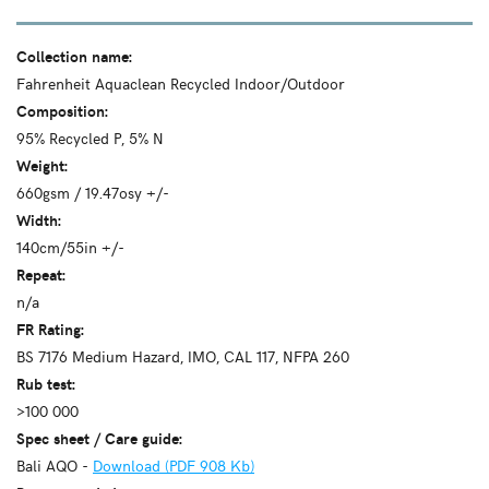
Collection name:
Fahrenheit Aquaclean Recycled Indoor/Outdoor
Composition:
95% Recycled P, 5% N
Weight:
660gsm / 19.47osy +/-
Width:
140cm/55in +/-
Repeat:
n/a
FR Rating:
BS 7176 Medium Hazard, IMO, CAL 117, NFPA 260
Rub test:
>100 000
Spec sheet / Care guide:
Bali AQO -
Download (PDF 908 Kb)