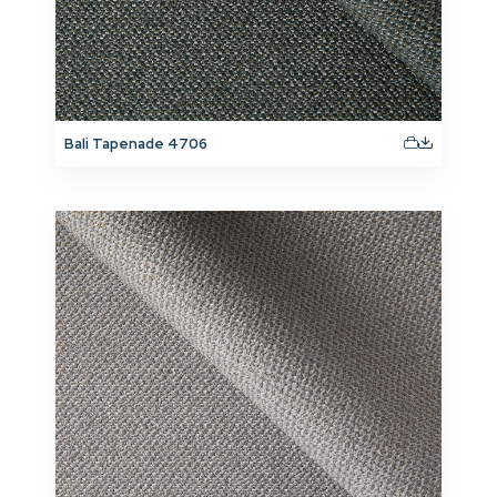
Bali Tapenade 4706