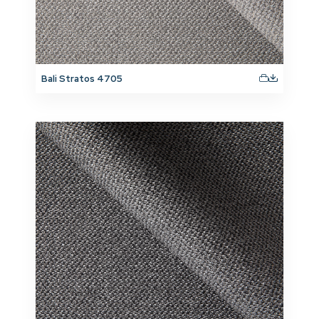
Bali Stratos 4705