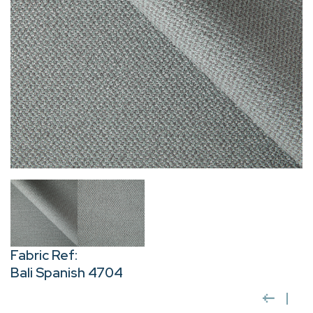
Fabric Ref:
Bali Spanish 4704