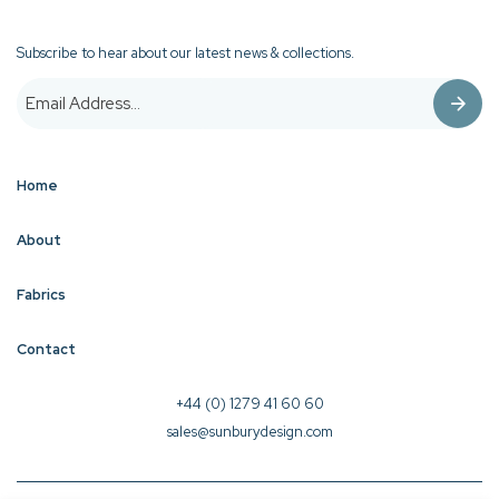
Subscribe to hear about our latest news & collections.
Home
About
Fabrics
Contact
+44 (0) 1279 41 60 60
sales@sunburydesign.com