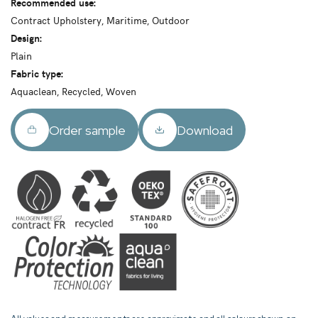
Recommended use:
Contract Upholstery, Maritime, Outdoor
Design:
Plain
Fabric type:
Aquaclean, Recycled, Woven
Order sample
Download