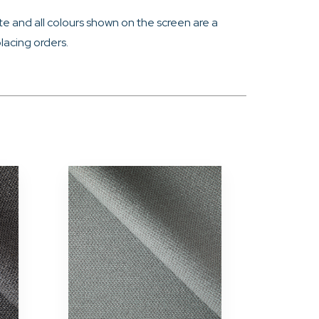
e and all colours shown on the screen are a
lacing orders.