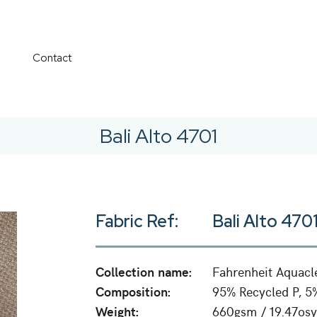
Contact
Bali Alto 4701
Fabric Ref:
Bali Alto 470
Collection name:
Fahrenheit Aquacl
Composition:
95% Recycled P, 5
Weight:
660gsm / 19.47osy