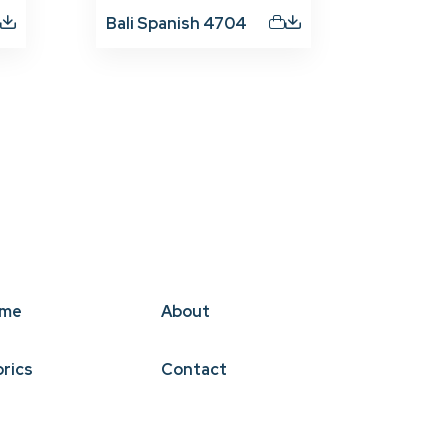
Bali Spanish 4704
me
About
brics
Contact