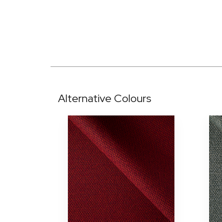
Alternative Colours