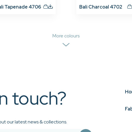
ali Tapenade 4706
Bali Charcoal 4702
More colours
in touch?
Ho
Fa
ut our latest news & collections.