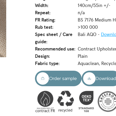
Width:
140cm/55in +/-
Repeat:
n/a
FR Rating:
BS 7176 Medium Ha
Rub test:
>100 000
Spec sheet / Care
Bali AQO -
Downlo
guide:
Recommended use:
Contract Upholste
Design:
Plain
Fabric type:
Aquaclean, Recycl
Order sample
Downloa