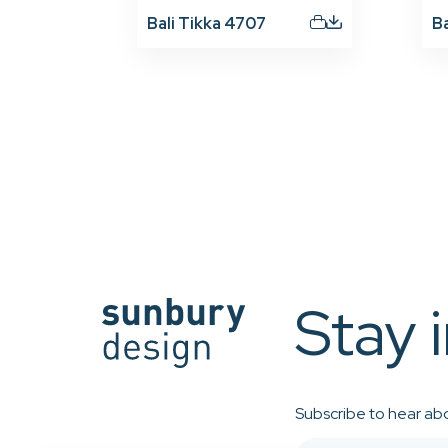
Bali Tikka 4707
B
Stay 
Subscribe to hear abo