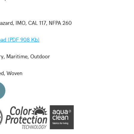
zard, IMO, CAL 117, NFPA 260
ad (PDF 908 Kb)
ry, Maritime, Outdoor
ed, Woven
d