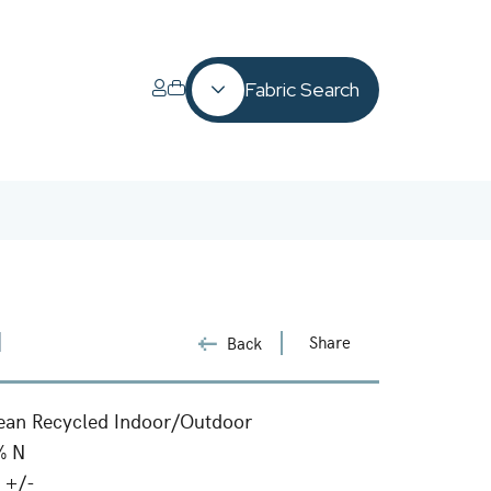
Fabric Search
1
Share
Back
ean Recycled Indoor/Outdoor
% N
 +/-