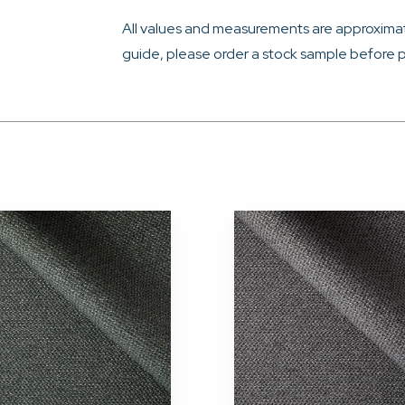
All values and measurements are approximat
guide, please order a stock sample before p