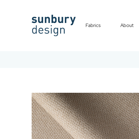
Fabrics
About