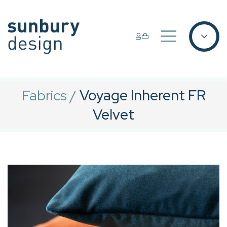
Fabrics
/
Voyage Inherent FR
Velvet