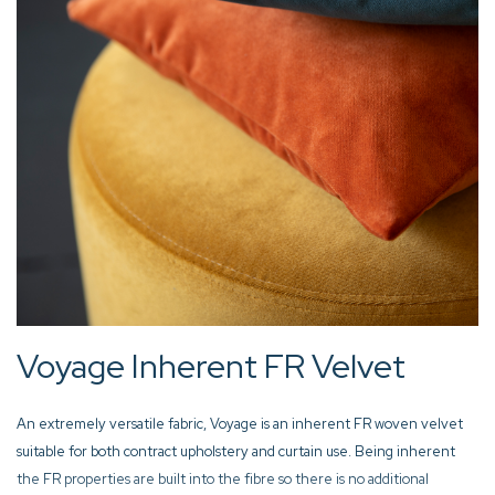
Voyage Inherent FR Velvet
An extremely versatile fabric, Voyage is an inherent FR woven velvet
suitable for both contract upholstery and curtain use. Being inherent
the FR properties are built into the fibre so there is no additional