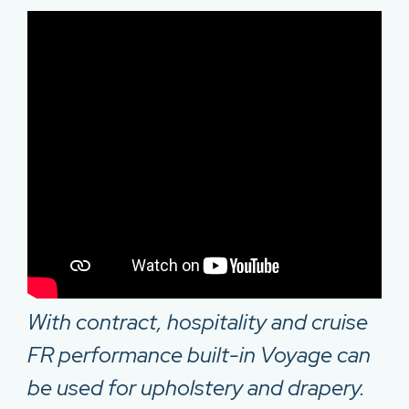
With contract, hospitality and cruise
FR performance built-in Voyage can
be used for upholstery and drapery.