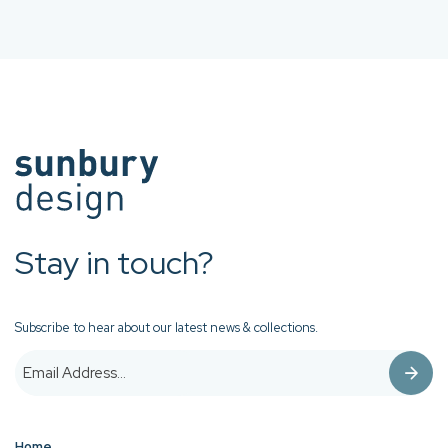
Stay in touch?
Subscribe to hear about our latest news & collections.
Home