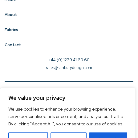
About
Fabrics
Contact
+44 (0) 1279 41 60 60
sales@sunburydesign.com
© 2026 Sunbury Design - Created by
CREO
We value your privacy
Terms & Conditions
We use cookies to enhance your browsing experience,
Privacy Policy
serve personalised ads or content, and analyse our traffic.
Cookie Policy
By clicking "Accept All", you consent to our use of cookies.