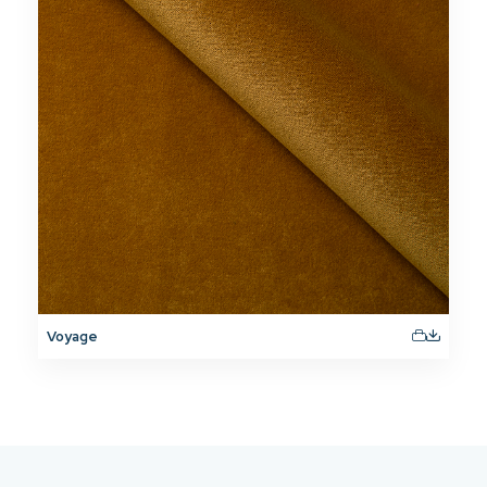
Voyage