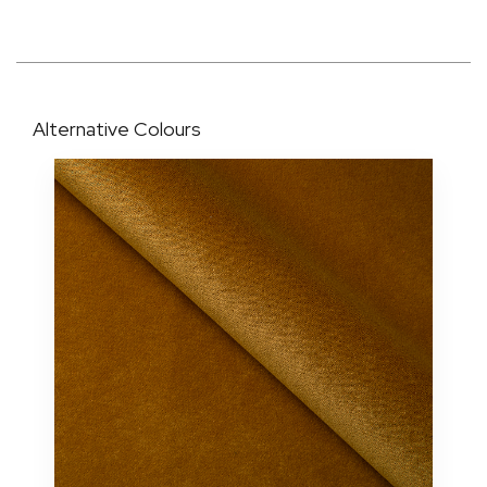
Alternative Colours