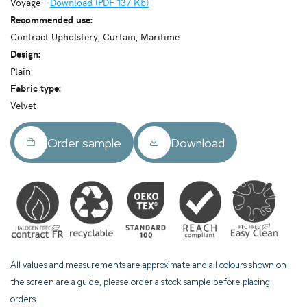
Voyage -
Download (PDF 137 Kb)
Recommended use:
Contract Upholstery, Curtain, Maritime
Design:
Plain
Fabric type:
Velvet
Order sample
Download
All values and measurements are approximate and all colours shown on
the screen are a guide, please order a stock sample before placing
orders.