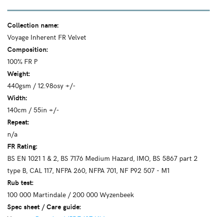
Collection name:
Voyage Inherent FR Velvet
Composition:
100% FR P
Weight:
440gsm / 12.98osy +/-
Width:
140cm / 55in +/-
Repeat:
n/a
FR Rating:
BS EN 1021 1 & 2, BS 7176 Medium Hazard, IMO, BS 5867 part 2
type B, CAL 117, NFPA 260, NFPA 701, NF P92 507 - M1
Rub test:
100 000 Martindale / 200 000 Wyzenbeek
Spec sheet / Care guide: