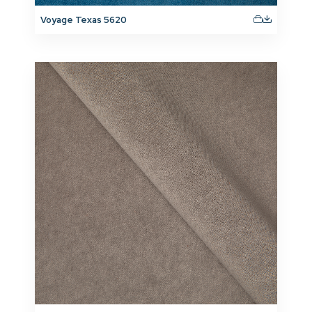
Voyage Texas 5620