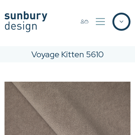
Voyage Kitten 5610