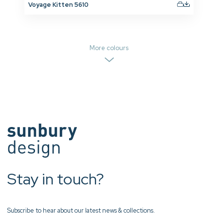
Voyage Kitten 5610
More colours
Stay in touch?
Subscribe to hear about our latest news & collections.