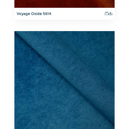
Voyage Oxide 5614