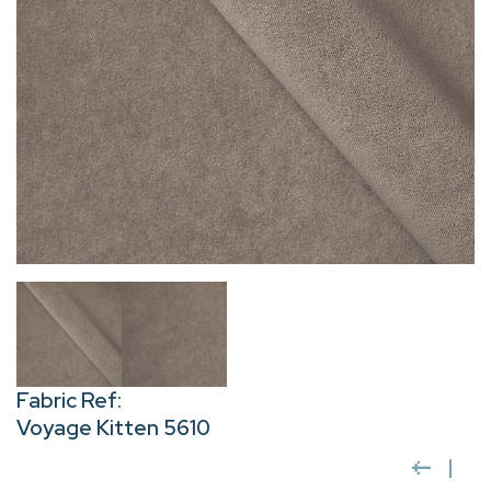
Fabric Ref:
Voyage Kitten 5610