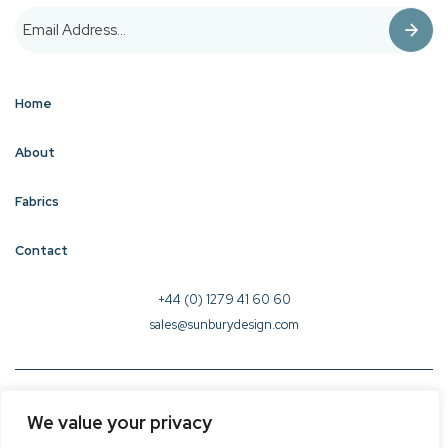
Home
About
Fabrics
Contact
+44 (0) 1279 41 60 60
sales@sunburydesign.com
© 2026 Sunbury Design - Created by
CREO
We value your privacy
Terms & Conditions