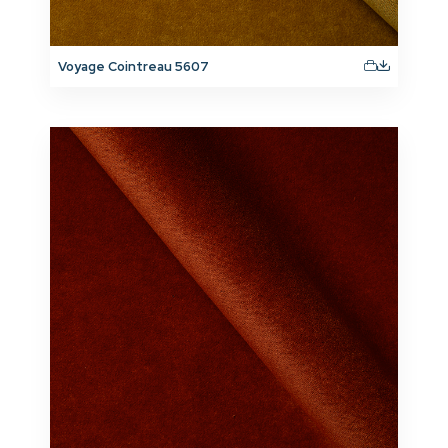
Voyage Cointreau 5607