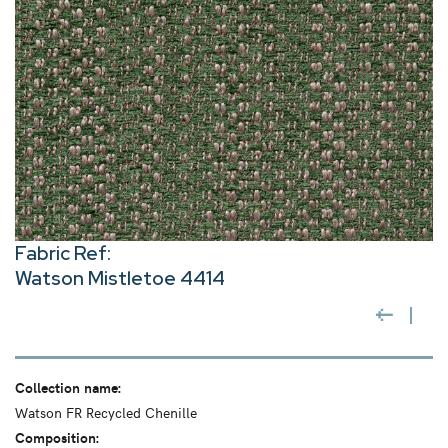
Fabric Ref:
Watson Mistletoe 4414
Collection name:
Watson FR Recycled Chenille
Composition: