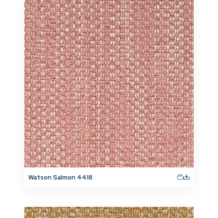
Watson Salmon 4418