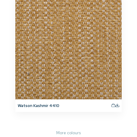
Watson Kashmir 4410
More colours