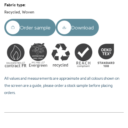
Fabric type:
Recycled, Woven
Order sample
Download
All values and measurements are approximate and all colours shown on
the screen are a guide, please order a stock sample before placing
orders.