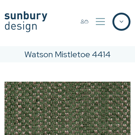
Watson Mistletoe 4414