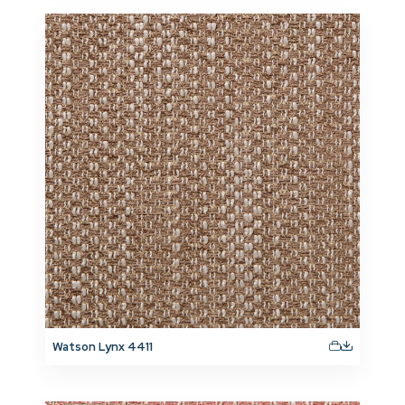
Watson Lynx 4411