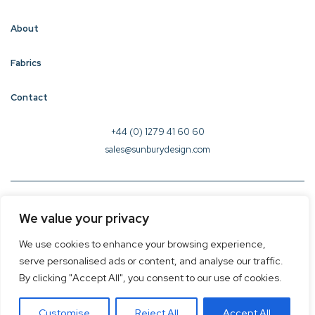
About
Fabrics
Contact
+44 (0) 1279 41 60 60
sales@sunburydesign.com
© 2026 Sunbury Design - Created by
CREO
We value your privacy
Terms & Conditions
We use cookies to enhance your browsing experience,
Privacy Policy
serve personalised ads or content, and analyse our traffic.
Cookie Policy
By clicking "Accept All", you consent to our use of cookies.
Customise
Reject All
Accept All