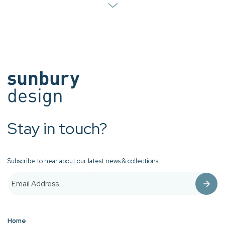
Stay in touch?
Subscribe to hear about our latest news & collections.
Home