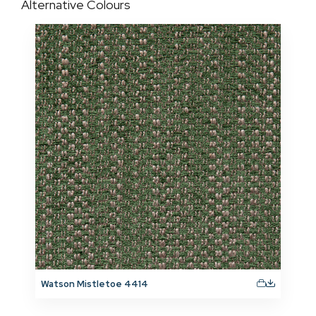
Alternative Colours
Watson Mistletoe 4414