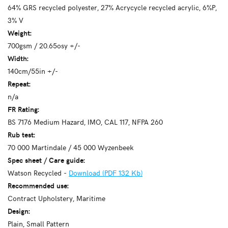
64% GRS recycled polyester, 27% Acrycycle recycled acrylic, 6%P,
3% V
Weight:
700gsm / 20.65osy +/-
Width:
140cm/55in +/-
Repeat:
n/a
FR Rating:
BS 7176 Medium Hazard, IMO, CAL 117, NFPA 260
Rub test:
70 000 Martindale / 45 000 Wyzenbeek
Spec sheet / Care guide:
Watson Recycled -
Download (PDF 132 Kb)
Recommended use:
Contract Upholstery, Maritime
Design:
Plain, Small Pattern