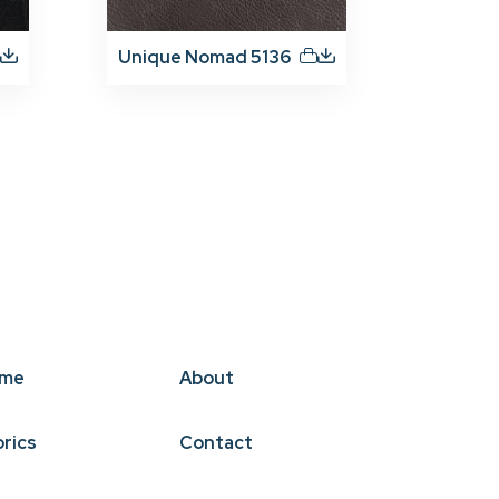
Unique Nomad 5136
me
About
brics
Contact