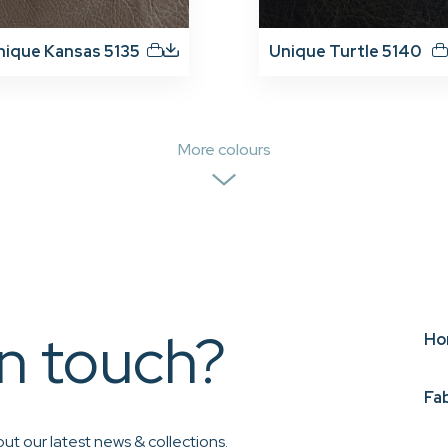
nique Kansas 5135
Unique Turtle 5140
More colours
in touch?
Ho
Fa
ut our latest news & collections.