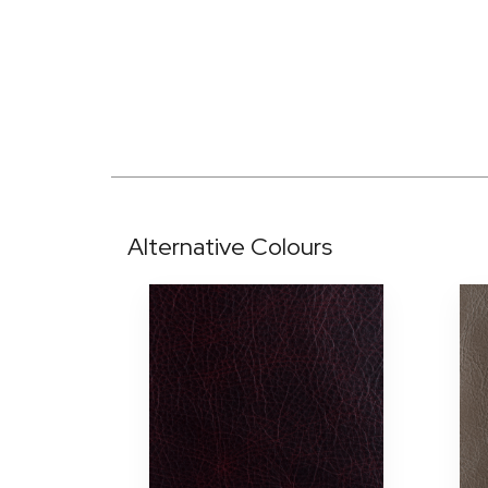
Alternative Colours