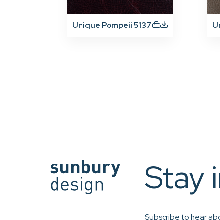
Unique Pompeii 5137
U
Stay 
Subscribe to hear abo