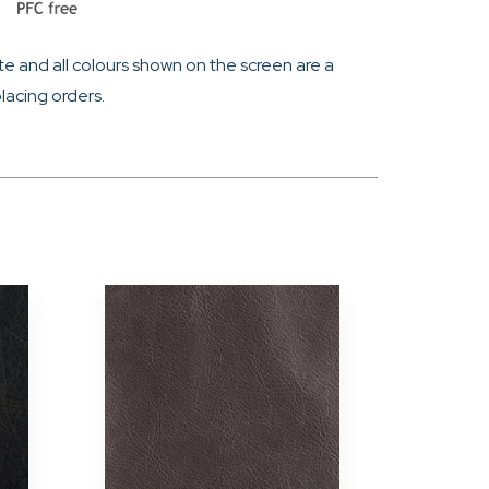
e and all colours shown on the screen are a
lacing orders.