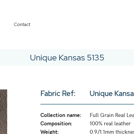
Contact
Unique Kansas 5135
Fabric Ref:
Unique Kansa
Collection name:
Full Grain Real Le
Composition:
100% real leather
Weight:
0.9/1.1mm thickne