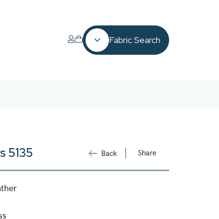
Fabric Search
s 5135
Share
Back
ather
ss