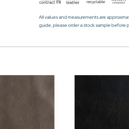
All values and measurements are approximat
guide, please order a stock sample before p