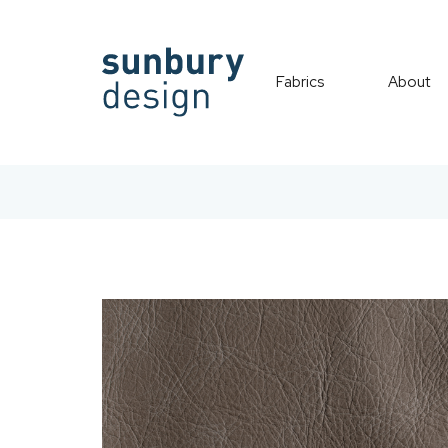
Fabrics
About