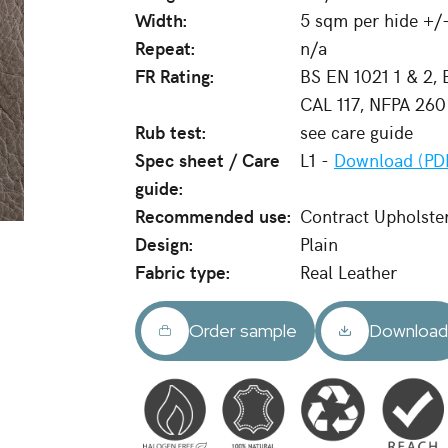
Width:
5 sqm per hide +/
Repeat:
n/a
FR Rating:
BS EN 1021 1 & 2,
CAL 117, NFPA 260
Rub test:
see care guide
Spec sheet / Care
L1 -
Download (PD
guide:
Recommended use:
Contract Upholste
Design:
Plain
Fabric type:
Real Leather
Order sample
Downloa