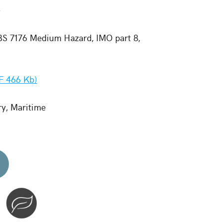
-
 BS 7176 Medium Hazard, IMO part 8,
F 466 Kb)
ry, Maritime
d