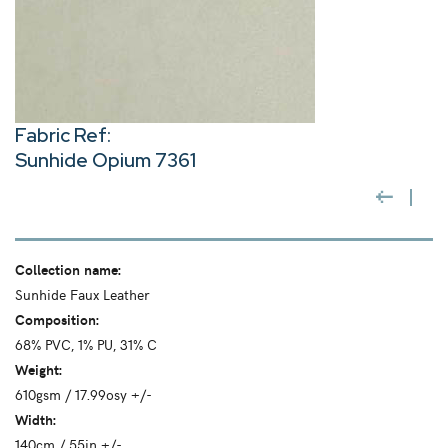
Fabric Ref:
Sunhide Opium 7361
Collection name:
Sunhide Faux Leather
Composition:
68% PVC, 1% PU, 31% C
Weight:
610gsm / 17.99osy +/-
Width:
140cm / 55in +/-