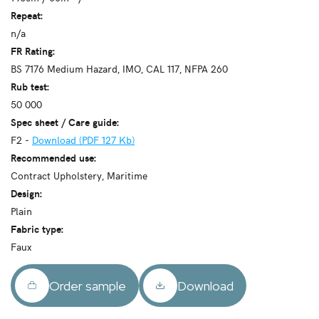
Repeat:
n/a
FR Rating:
BS 7176 Medium Hazard, IMO, CAL 117, NFPA 260
Rub test:
50 000
Spec sheet / Care guide:
F2 -
Download (PDF 127 Kb)
Recommended use:
Contract Upholstery, Maritime
Design:
Plain
Fabric type:
Faux
Order sample
Download