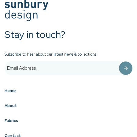
Stay in touch?
Subscribe to hear about our latest news & collections.
Home
About
Fabrics
Contact