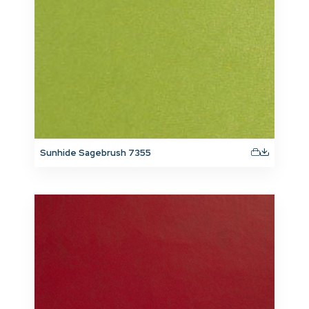
Sunhide Sagebrush 7355