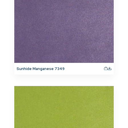
Sunhide Manganese 7349