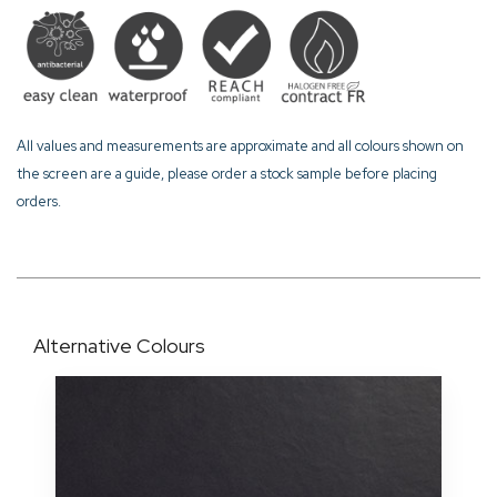
All values and measurements are approximate and all colours shown on
the screen are a guide, please order a stock sample before placing
orders.
Alternative Colours