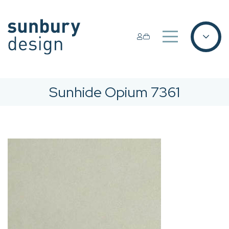
Sunhide Opium 7361