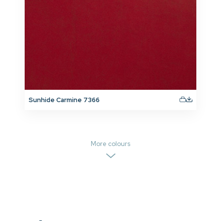
Sunhide Carmine 7366
More colours