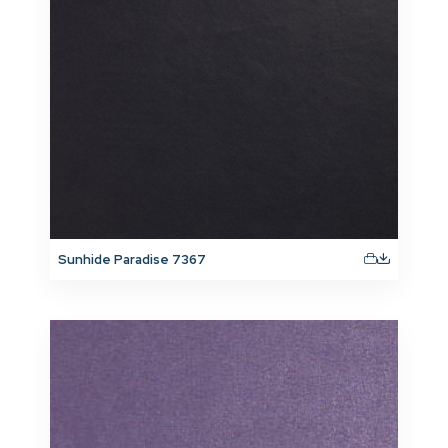
Sunhide Paradise 7367