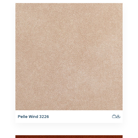
Pelle Wind 3226