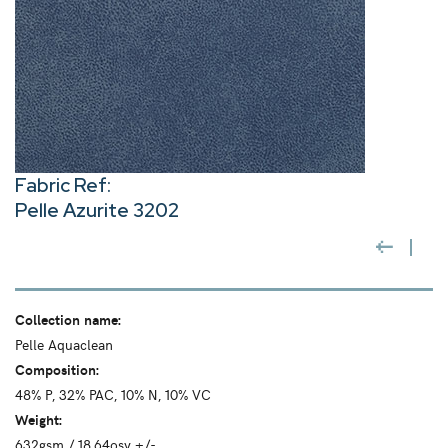
Fabric Ref:
Pelle Azurite 3202
Collection name:
Pelle Aquaclean
Composition:
48% P, 32% PAC, 10% N, 10% VC
Weight:
632gsm / 18.64osy +/-