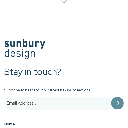
Stay in touch?
Subscribe to hear about our latest news & collections.
Home