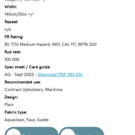
Width:
140cm/55in +/-
Repeat:
n/a
FR Rating:
BS 7176 Medium Hazard, IMO, CAL 117, NFPA 260
Rub test:
100 000
Spec sheet / Care guide:
AQ - Sept 2023 -
Download (PDF 583 Kb)
Recommended use:
Contract Upholstery, Maritime
Design:
Plain
Fabric type:
Aquaclean, Faux, Suede