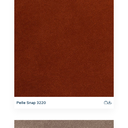
Pelle Snap 3220