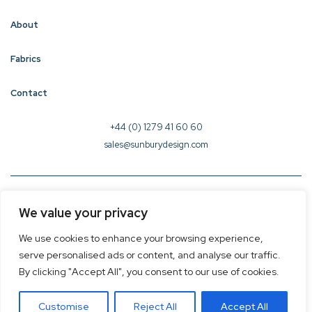
About
Fabrics
Contact
+44 (0) 1279 41 60 60
sales@sunburydesign.com
© 2026 Sunbury Design - Created by
CREO
We value your privacy
Terms & Conditions
We use cookies to enhance your browsing experience,
Privacy Policy
serve personalised ads or content, and analyse our traffic.
Cookie Policy
By clicking "Accept All", you consent to our use of cookies.
Customise
Reject All
Accept All