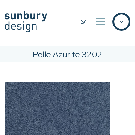
Pelle Azurite 3202