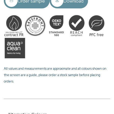
Order sample
Download
All values and measurements are approximate and all colours shown on
the screen are a guide, please order a stock sample before placing
orders.