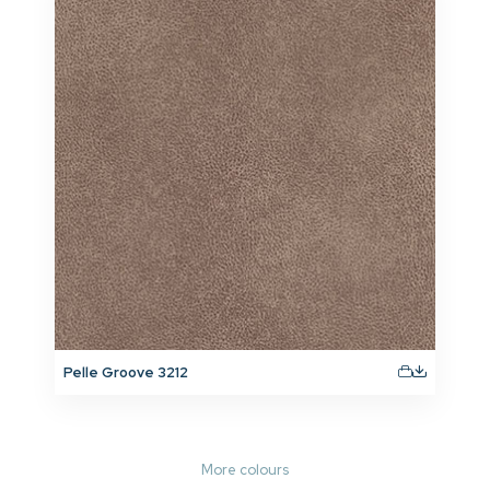
Pelle Groove 3212
More colours