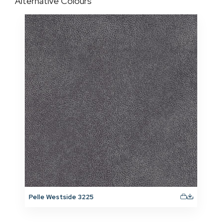
Alternative Colours
Pelle Westside 3225