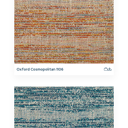
Oxford Cosmopolitan 1106