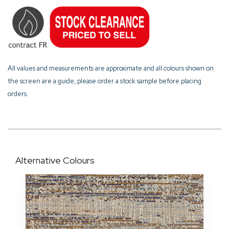
All values and measurements are approximate and all colours shown on
the screen are a guide, please order a stock sample before placing
orders.
Alternative Colours