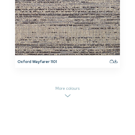
Oxford Wayfarer 1101
More colours