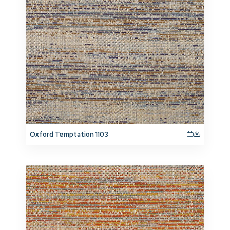
Oxford Temptation 1103