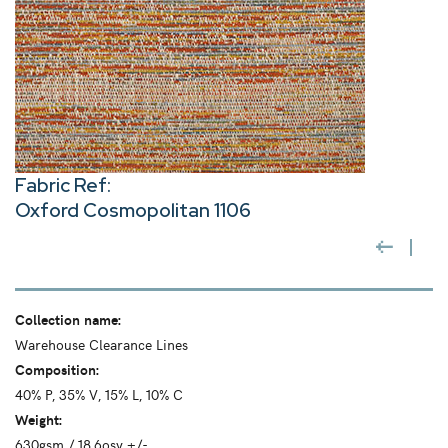
Fabric Ref:
Oxford Cosmopolitan 1106
Collection name:
Warehouse Clearance Lines
Composition:
40% P, 35% V, 15% L, 10% C
Weight:
630gsm / 18.6osy +/-