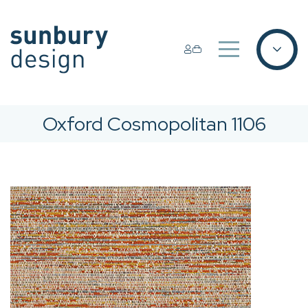
Oxford Cosmopolitan 1106