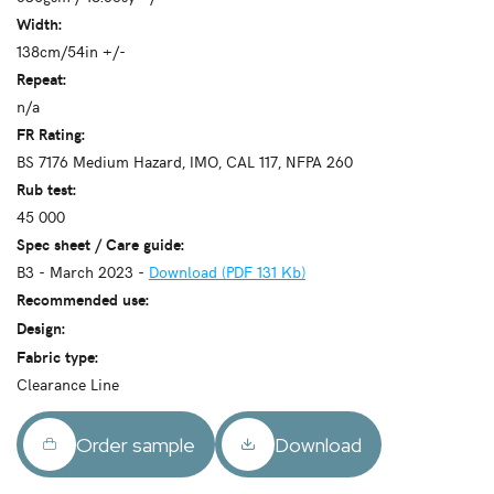
Width:
138cm/54in +/-
Repeat:
n/a
FR Rating:
BS 7176 Medium Hazard, IMO, CAL 117, NFPA 260
Rub test:
45 000
Spec sheet / Care guide:
B3 - March 2023 -
Download (PDF 131 Kb)
Recommended use:
Design:
Fabric type:
Clearance Line
Order sample
Download