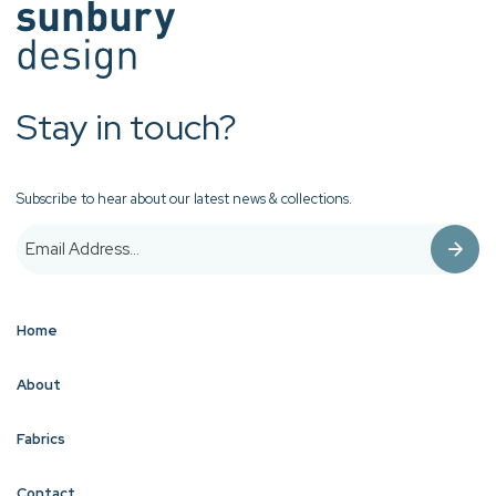
Stay in touch?
Subscribe to hear about our latest news & collections.
Home
About
Fabrics
Contact