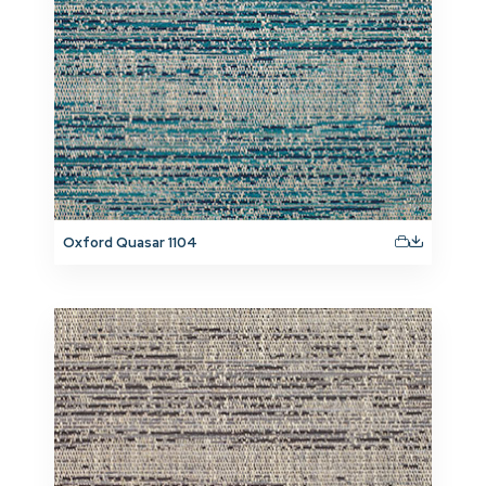
Oxford Quasar 1104