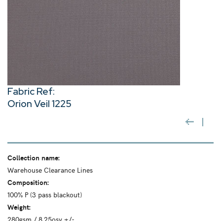
Fabric Ref:
Orion Veil 1225
Collection name:
Warehouse Clearance Lines
Composition:
100% P (3 pass blackout)
Weight:
280gsm / 8.25osy +/-