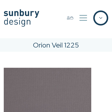
Orion Veil 1225