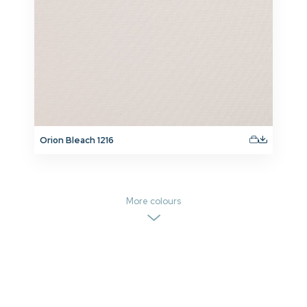
Orion Bleach 1216
More colours