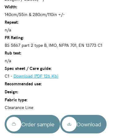
Width:
140cm/55in & 280cm/110in +/-
Repeat:
n/a
FR Rating:
BS 5867 part 2 type B, IMO, NFPA 701, EN 13773 C1
Rub test:
n/a
Spec sheet / Care guide:
C1 -
Download (PDF 126 Kb)
Recommended use:
Design:
Fabric type:
Clearance Line
Order sample
Download