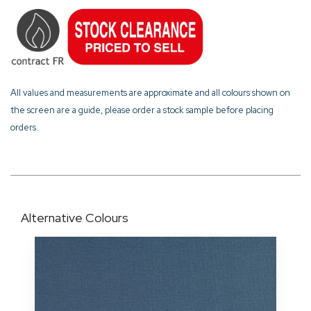
All values and measurements are approximate and all colours shown on
the screen are a guide, please order a stock sample before placing
orders.
Alternative Colours