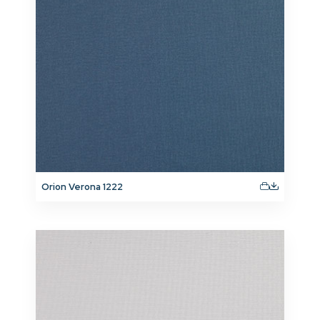
Orion Verona 1222