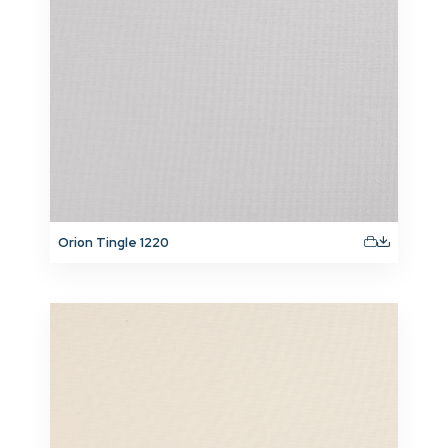
Orion Tingle 1220