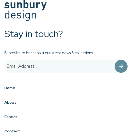
Stay in touch?
Subscribe to hear about our latest news & collections.
Home
About
Fabrics
Contact