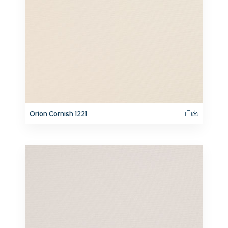
Orion Cornish 1221