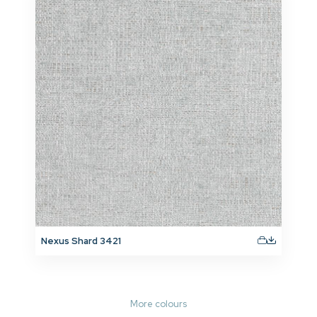
Nexus Shard 3421
More colours