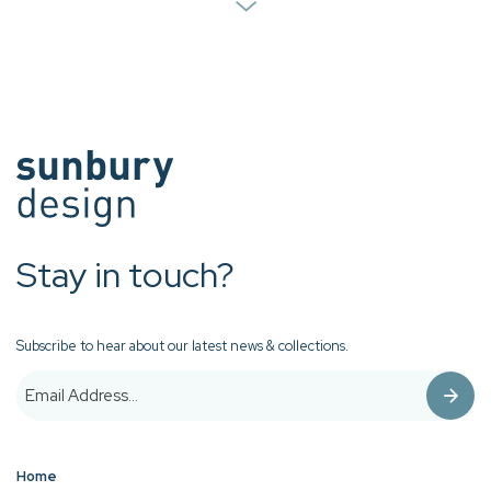
Stay in touch?
Subscribe to hear about our latest news & collections.
Home