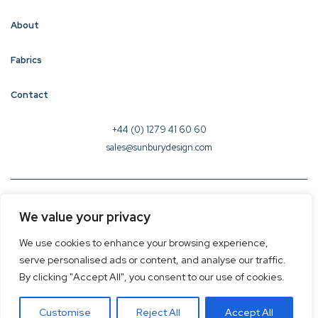
About
Fabrics
Contact
+44 (0) 1279 41 60 60
sales@sunburydesign.com
© 2026 Sunbury Design - Created by
CREO
We value your privacy
Terms & Conditions
We use cookies to enhance your browsing experience,
Privacy Policy
serve personalised ads or content, and analyse our traffic.
Cookie Policy
By clicking "Accept All", you consent to our use of cookies.
Customise
Reject All
Accept All