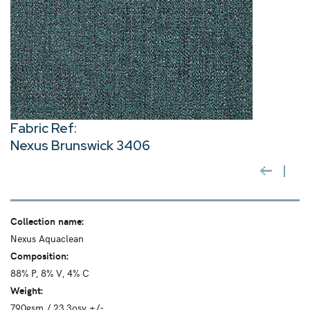
Fabric Ref:
Nexus Brunswick 3406
Collection name:
Nexus Aquaclean
Composition:
88% P, 8% V, 4% C
Weight:
790gsm / 23.3osy +/-