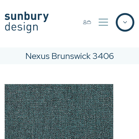
Nexus Brunswick 3406