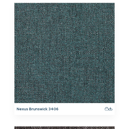
Nexus Brunswick 3406