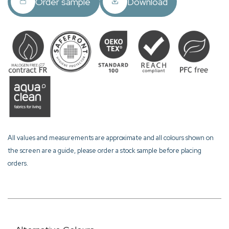
Order sample
Download
All values and measurements are approximate and all colours shown on
the screen are a guide, please order a stock sample before placing
orders.