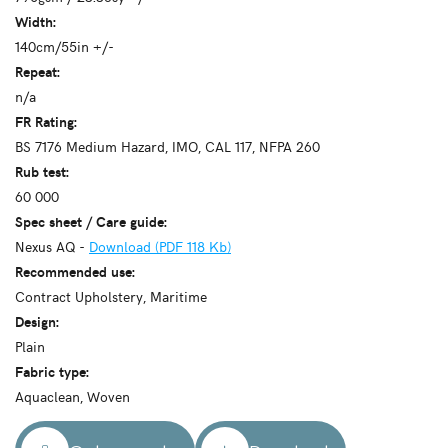
Width:
140cm/55in +/-
Repeat:
n/a
FR Rating:
BS 7176 Medium Hazard, IMO, CAL 117, NFPA 260
Rub test:
60 000
Spec sheet / Care guide:
Nexus AQ -
Download (PDF 118 Kb)
Recommended use:
Contract Upholstery, Maritime
Design:
Plain
Fabric type:
Aquaclean, Woven