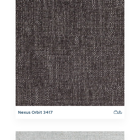
Nexus Orbit 3417