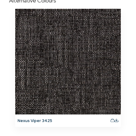
Alternative Colours
Nexus Viper 3425