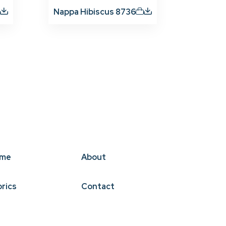
Nappa Hibiscus 8736
me
About
brics
Contact