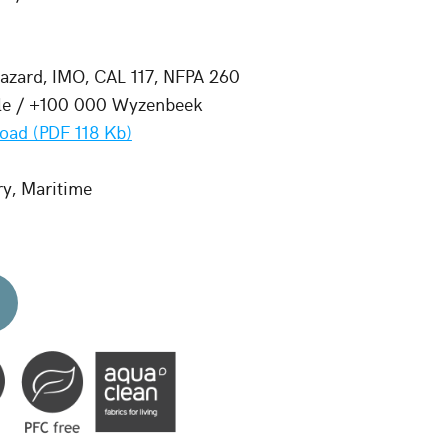
zard, IMO, CAL 117, NFPA 260
le / +100 000 Wyzenbeek
oad (PDF 118 Kb)
ry, Maritime
d