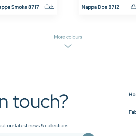
appa Smoke 8717
Nappa Doe 8712
More colours
in touch?
Ho
Fa
ut our latest news & collections.