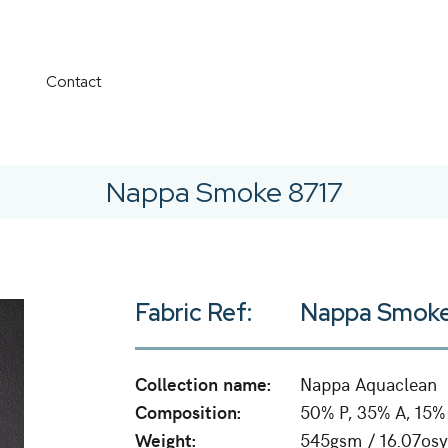
Contact
Nappa Smoke 8717
Fabric Ref:
Nappa Smoke
Collection name:
Nappa Aquaclean
Composition:
50% P, 35% A, 15%
Weight:
545gsm / 16.07osy