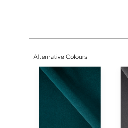
Alternative Colours