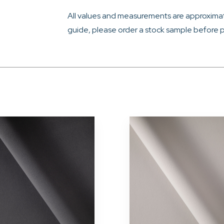
All values and measurements are approximat
guide, please order a stock sample before p