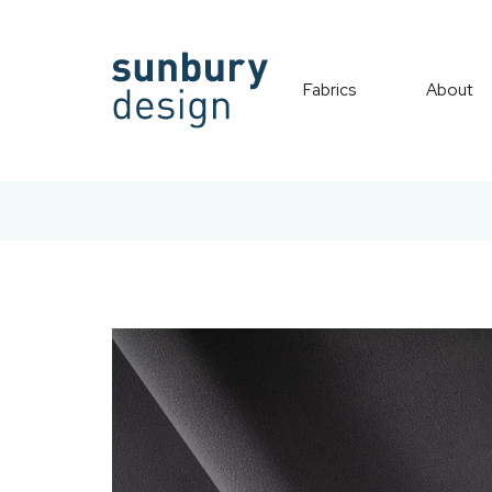
Fabrics
About