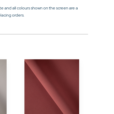
e and all colours shown on the screen are a
lacing orders.