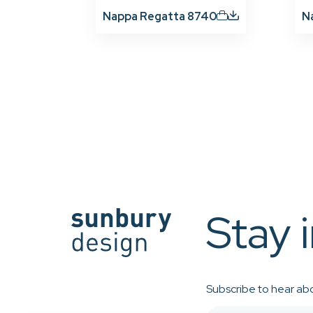
Nappa Regatta 8740
N
Stay 
Subscribe to hear abo