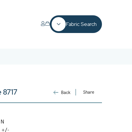
Fabric Search
 8717
Share
Back
 N
 +/-