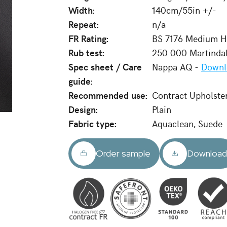
Width:
140cm/55in +/-
Repeat:
n/a
FR Rating:
BS 7176 Medium Ha
Rub test:
250 000 Martinda
Spec sheet / Care
Nappa AQ -
Downl
guide:
Recommended use:
Contract Upholste
Design:
Plain
Fabric type:
Aquaclean, Suede
Order sample
Downloa