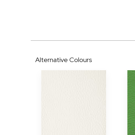
Alternative Colours