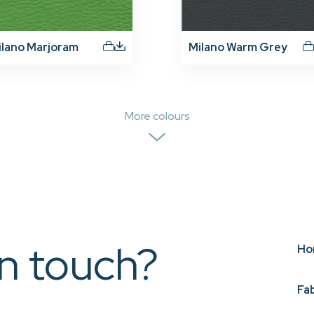
ilano Marjoram
Milano Warm Grey
More colours
in touch?
Ho
Fa