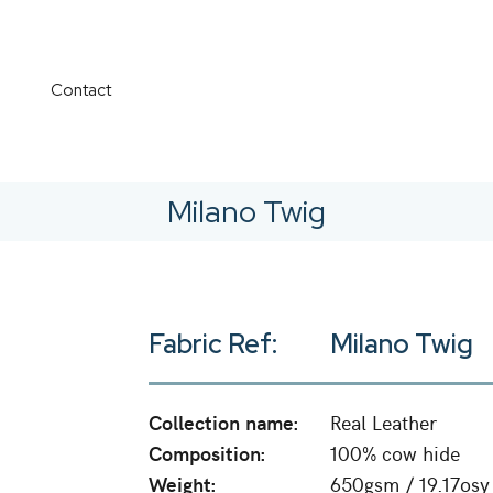
Contact
Milano Twig
Fabric Ref:
Milano Twig
Collection name:
Real Leather
Composition:
100% cow hide
Weight:
650gsm / 19.17osy