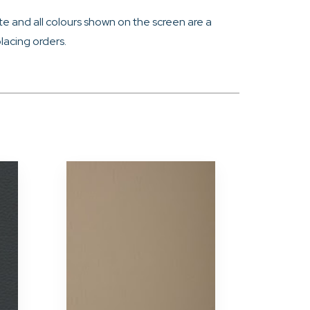
e and all colours shown on the screen are a
lacing orders.