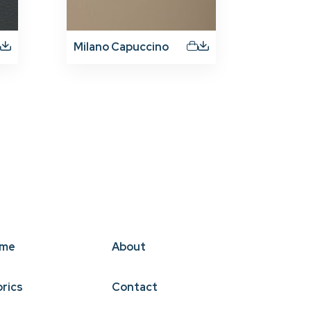
Milano Capuccino
me
About
brics
Contact