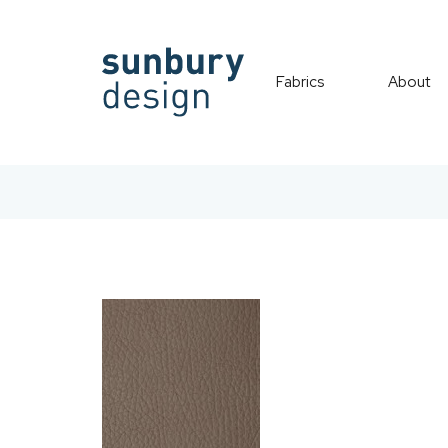
Fabrics
About