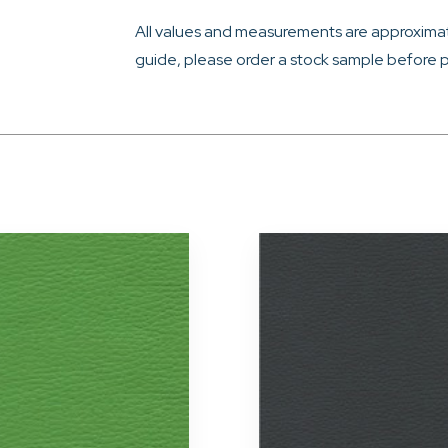
All values and measurements are approximat
guide, please order a stock sample before p