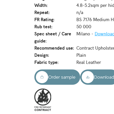
Width:
4.8-5.2sqm per hi
Repeat:
n/a
FR Rating:
BS 7176 Medium Ha
Rub test:
50 000
Spec sheet / Care
Milano -
Download
guide:
Recommended use:
Contract Upholste
Design:
Plain
Fabric type:
Real Leather
Order sample
Downloa