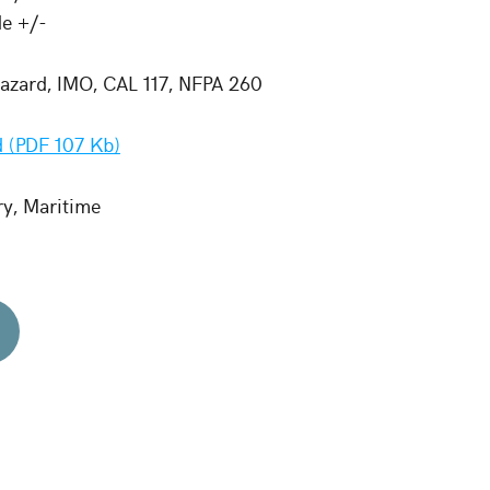
de +/-
zard, IMO, CAL 117, NFPA 260
 (PDF 107 Kb)
ry, Maritime
d