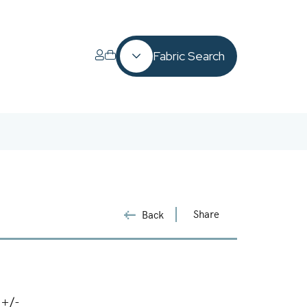
Fabric Search
Share
Back
 +/-