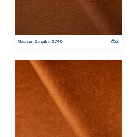
Madison Zanzibar 2740