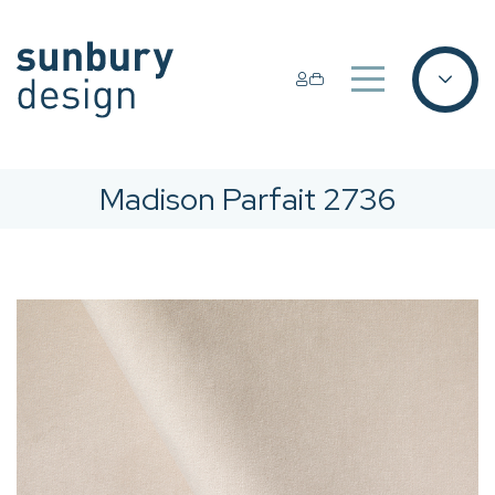
Madison Parfait 2736