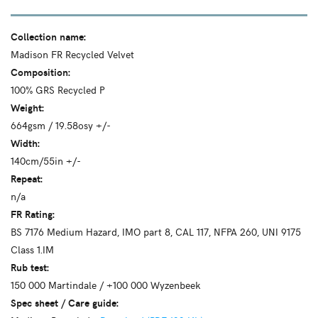
Collection name:
Madison FR Recycled Velvet
Composition:
100% GRS Recycled P
Weight:
664gsm / 19.58osy +/-
Width:
140cm/55in +/-
Repeat:
n/a
FR Rating:
BS 7176 Medium Hazard, IMO part 8, CAL 117, NFPA 260, UNI 9175
Class 1.IM
Rub test:
150 000 Martindale / +100 000 Wyzenbeek
Spec sheet / Care guide: