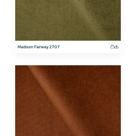
Madison Fairway 2707