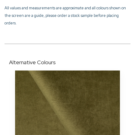
All values and measurements are approximate and all colours shown on
the screen are a guide, please order a stock sample before placing
orders.
Alternative Colours