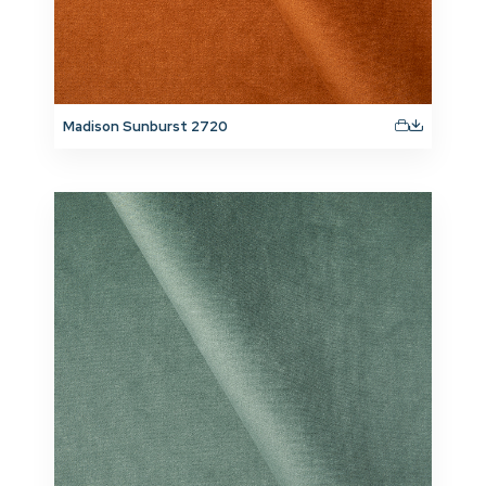
Madison Sunburst 2720