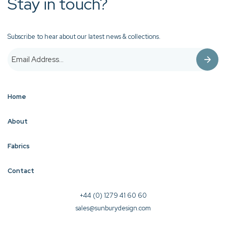
Stay in touch?
Subscribe to hear about our latest news & collections.
Home
About
Fabrics
Contact
+44 (0) 1279 41 60 60
sales@sunburydesign.com