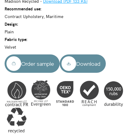
Madison Recycled -
Download (PDF 133 Kb)
Recommended use:
Contract Upholstery, Maritime
Design:
Plain
Fabric type:
Velvet
Order sample
Download