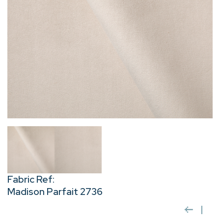
Fabric Ref:
Madison Parfait 2736