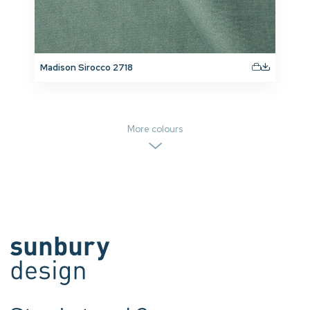
Madison Sirocco 2718
More colours