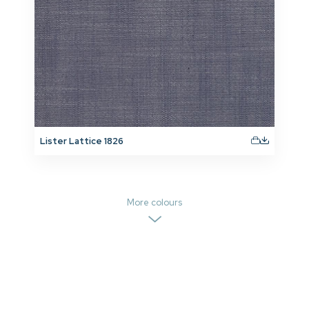
Lister Lattice 1826
More colours