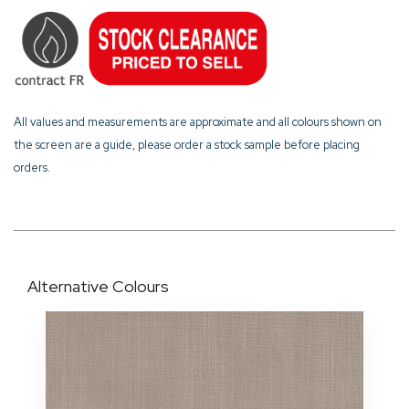
All values and measurements are approximate and all colours shown on
the screen are a guide, please order a stock sample before placing
orders.
Alternative Colours