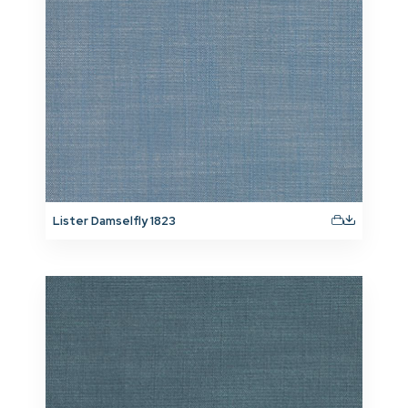
Lister Damselfly 1823