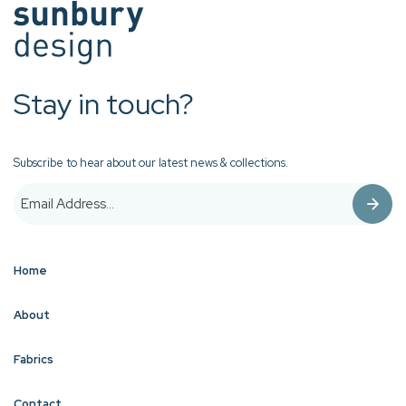
Stay in touch?
Subscribe to hear about our latest news & collections.
Home
About
Fabrics
Contact