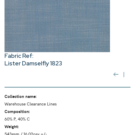
Fabric Ref:
Lister Damselfly 1823
Collection name:
Warehouse Clearance Lines
Composition:
60% P, 40% C
Weight:
543gsm / 16.02osy +/-