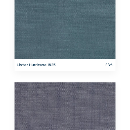
Lister Hurricane 1825