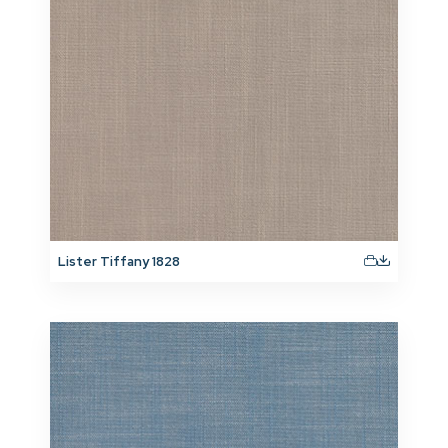
Lister Tiffany 1828