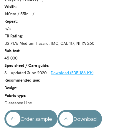
Width:
140cm / 55in +/-
Repeat:
n/a
FR Rating:
BS 7176 Medium Hazard, IMO, CAL 117, NFPA 260
Rub test:
45 000
Spec sheet / Care guide:
S - updated June 2020 -
Download (PDF 186 Kb)
Recommended use:
Design:
Fabric type:
Clearance Line
Order sample
Download