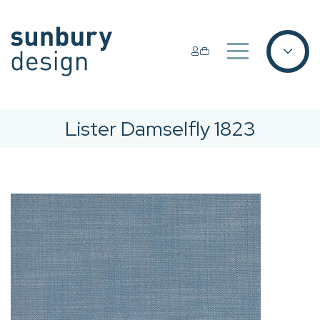
Lister Damselfly 1823