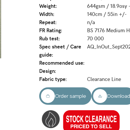
Weight:
644gsm / 18.9osy 
Width:
140cm / 55in +/-
Repeat:
n/a
FR Rating:
BS 7176 Medium Ha
Rub test:
70 000
Spec sheet / Care
AQ_InOut_Sept20
guide:
Recommended use:
Design:
Fabric type:
Clearance Line
Order sample
Downloa