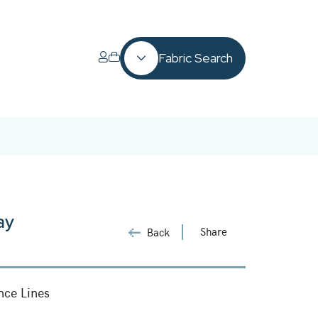
Fabric Search
ay
Share
Back
nce Lines