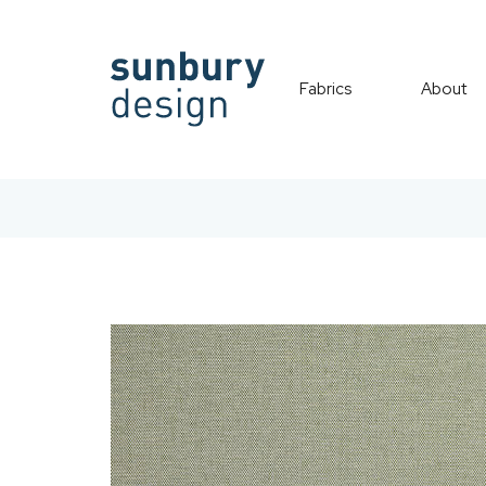
Fabrics
About