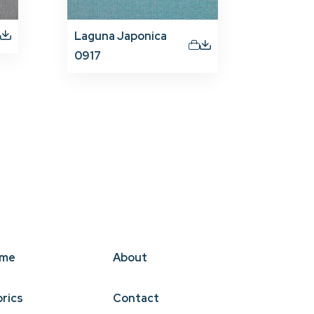
Laguna Japonica
0917
me
About
brics
Contact