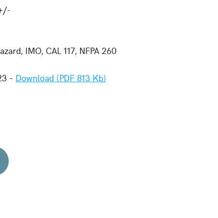
+/-
zard, IMO, CAL 117, NFPA 260
23 -
Download (PDF 813 Kb)
d