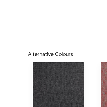
Alternative Colours