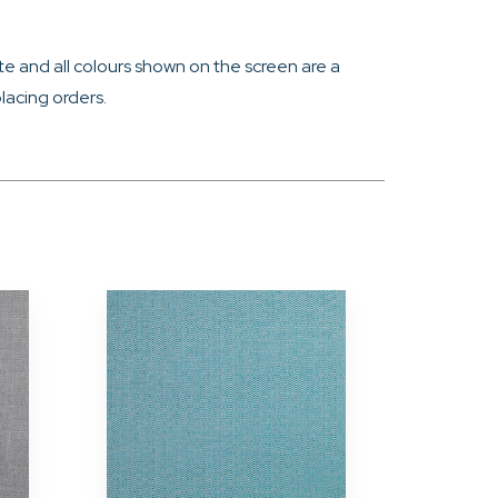
e and all colours shown on the screen are a
lacing orders.