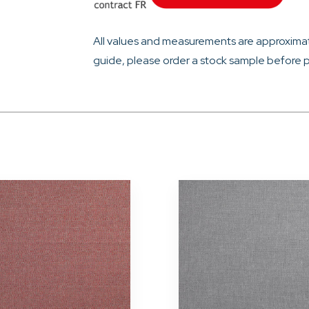
All values and measurements are approximat
guide, please order a stock sample before p