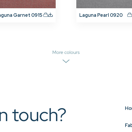
aguna Garnet 0915
Laguna Pearl 0920
More colours
in touch?
Ho
Fa