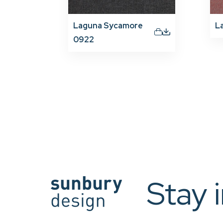
Laguna Sycamore
L
0922
Stay 