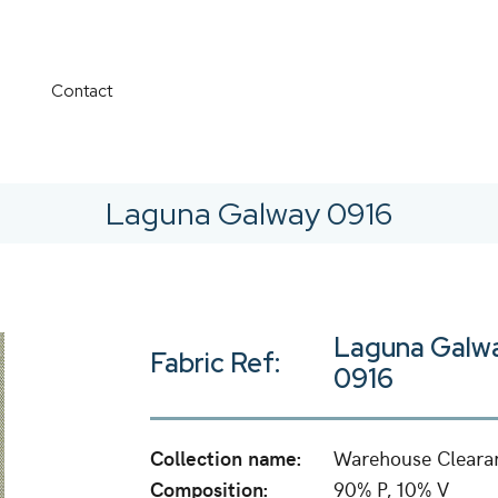
Contact
Laguna Galway 0916
Laguna Galw
Fabric Ref:
0916
Collection name:
Warehouse Cleara
Composition:
90% P, 10% V