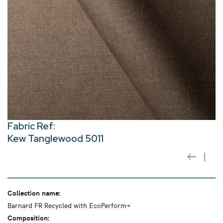
Fabric Ref:
Kew Tanglewood 5011
Collection name:
Barnard FR Recycled with EcoPerform+
Composition: