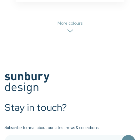
More colours
Stay in touch?
Subscribe to hear about our latest news & collections.