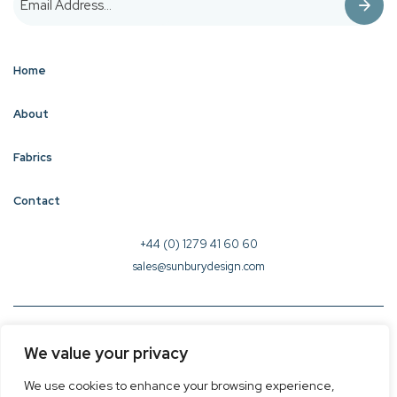
Home
About
Fabrics
Contact
+44 (0) 1279 41 60 60
sales@sunburydesign.com
© 2026 Sunbury Design - Created by
CREO
We value your privacy
Terms & Conditions
We use cookies to enhance your browsing experience,