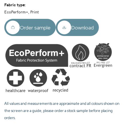
Fabric type:
EcoPerform+, Print
Order sample
Download
All values and measurements are approximate and all colours shown on
the screen are a guide, please order a stock sample before placing
orders.