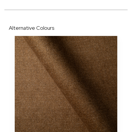
Alternative Colours