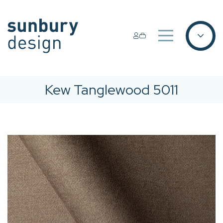
Kew Tanglewood 5011