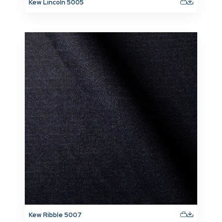
Kew Lincoln 5005
Kew Ribble 5007