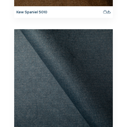
Kew Spaniel 5010