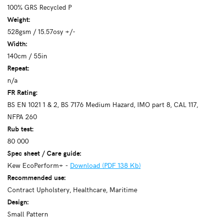
100% GRS Recycled P
Weight:
528gsm / 15.57osy +/-
Width:
140cm / 55in
Repeat:
n/a
FR Rating:
BS EN 1021 1 & 2, BS 7176 Medium Hazard, IMO part 8, CAL 117,
NFPA 260
Rub test:
80 000
Spec sheet / Care guide:
Kew EcoPerform+ -
Download (PDF 138 Kb)
Recommended use:
Contract Upholstery, Healthcare, Maritime
Design:
Small Pattern