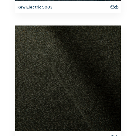
Kew Electric 5003