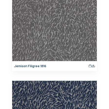
Jemison Filigree 1816