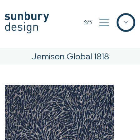
Jemison Global 1818