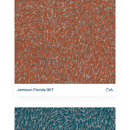
Jemison Florida 1817