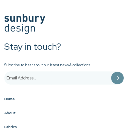
Stay in touch?
Subscribe to hear about our latest news & collections.
Home
About
Fabrics