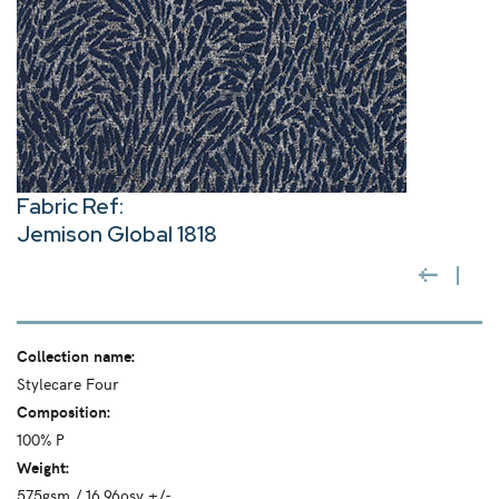
Fabric Ref:
Jemison Global 1818
Collection name:
Stylecare Four
Composition:
100% P
Weight:
575gsm / 16.96osy +/-