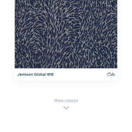
Jemison Global 1818
More colours