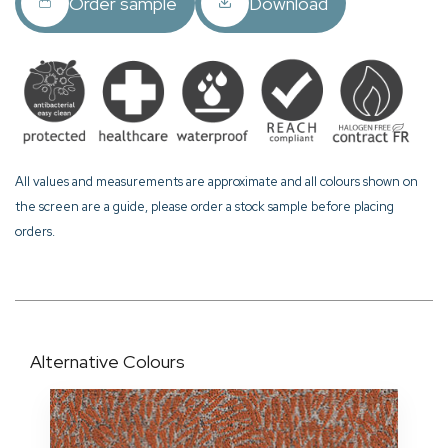
Order sample
Download
All values and measurements are approximate and all colours shown on
the screen are a guide, please order a stock sample before placing
orders.
Alternative Colours