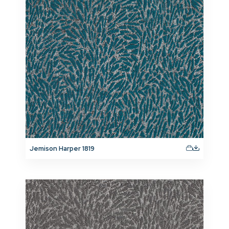
Jemison Harper 1819