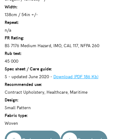
Width:
138cm / 54in +/-
Repeat:
n/a
FR Rating:
BS 7176 Medium Hazard, IMO, CAL 117, NFPA 260
Rub test:
45 000
Spec sheet / Care guide:
S - updated June 2020 -
Download (PDF 186 Kb)
Recommended use:
Contract Upholstery, Healthcare, Maritime
Design:
Small Pattern
Fabric type:
Woven