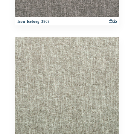
Icon Iceberg 3808