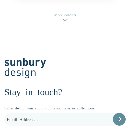
More colours
Stay in touch?
Subscribe to hear about our latest news & collections.