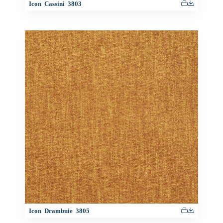
Icon Cassini 3803
Icon Drambuie 3805