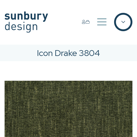
Icon Drake 3804