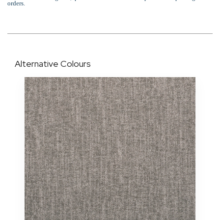
orders.
Alternative Colours