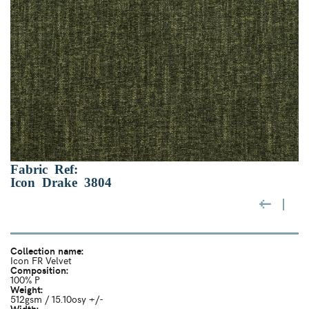
Fabric Ref:
Icon Drake 3804
Collection name:
Icon FR Velvet
Composition:
100% P
Weight:
512gsm / 15.10osy +/-
Width: