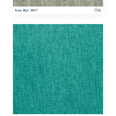
Icon Rye 3817