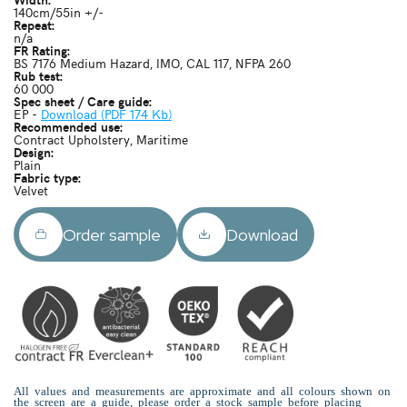
140cm/55in +/-
Repeat:
n/a
FR Rating:
BS 7176 Medium Hazard, IMO, CAL 117, NFPA 260
Rub test:
60 000
Spec sheet / Care guide:
EP -
Download (PDF 174 Kb)
Recommended use:
Contract Upholstery, Maritime
Design:
Plain
Fabric type:
Velvet
Order sample
Download
All values and measurements are approximate and all colours shown on
the screen are a guide, please order a stock sample before placing