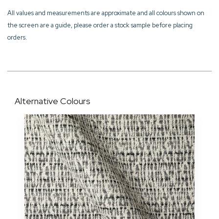
All values and measurements are approximate and all colours shown on
the screen are a guide, please order a stock sample before placing
orders.
Alternative Colours