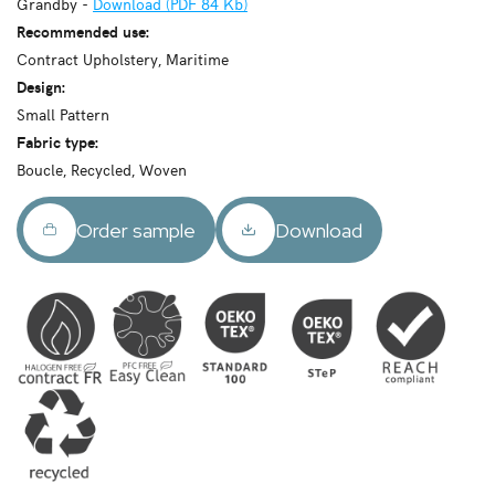
Grandby -
Download (PDF 84 Kb)
Recommended use:
Contract Upholstery, Maritime
Design:
Small Pattern
Fabric type:
Boucle, Recycled, Woven
Order sample
Download