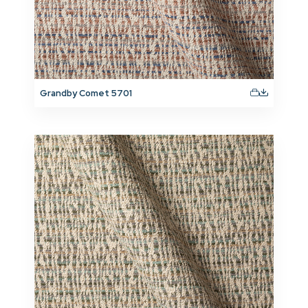
Grandby Comet 5701