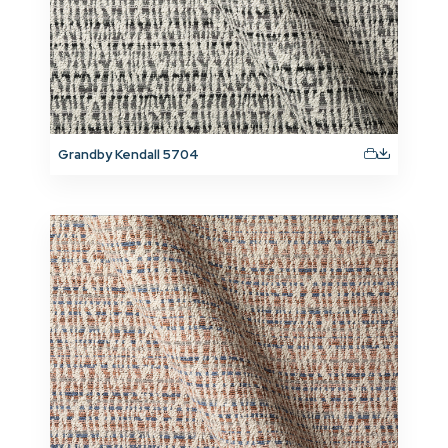
Grandby Kendall 5704