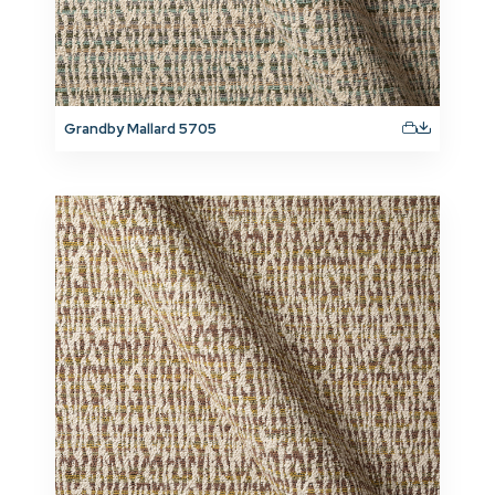
Grandby Mallard 5705