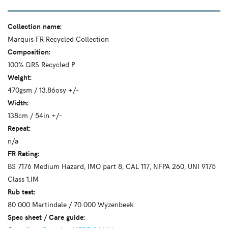
Collection name:
Marquis FR Recycled Collection
Composition:
100% GRS Recycled P
Weight:
470gsm / 13.86osy +/-
Width:
138cm / 54in +/-
Repeat:
n/a
FR Rating:
BS 7176 Medium Hazard, IMO part 8, CAL 117, NFPA 260, UNI 9175
Class 1.IM
Rub test:
80 000 Martindale / 70 000 Wyzenbeek
Spec sheet / Care guide: