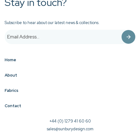
Stay in touch?
Subscribe to hear about our latest news & collections.
Home
About
Fabrics
Contact
+44 (0) 1279 41 60 60
sales@sunburydesign.com