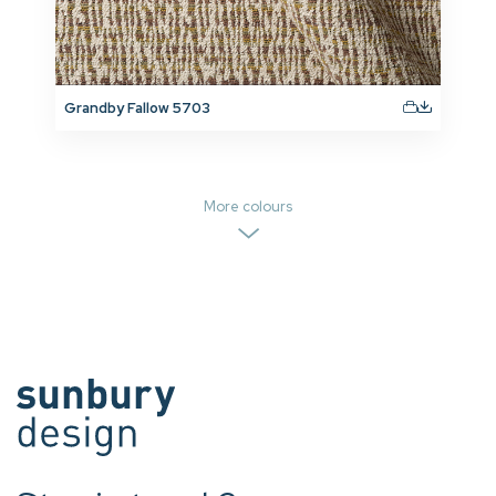
Grandby Fallow 5703
More colours