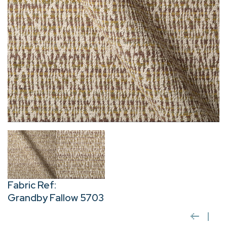
Fabric Ref:
Grandby Fallow 5703