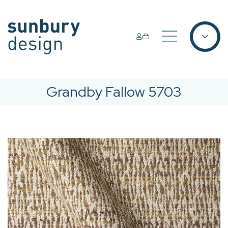
Grandby Fallow 5703