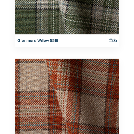
Glenmore Willow 5518