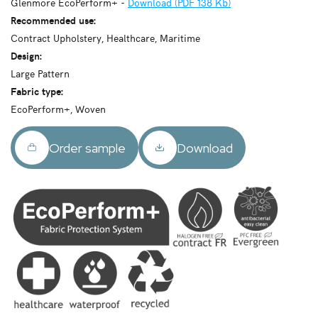
Glenmore EcoPerform+ -
Download (PDF 138 Kb)
Recommended use:
Contract Upholstery, Healthcare, Maritime
Design:
Large Pattern
Fabric type:
EcoPerform+, Woven
Order sample
Download