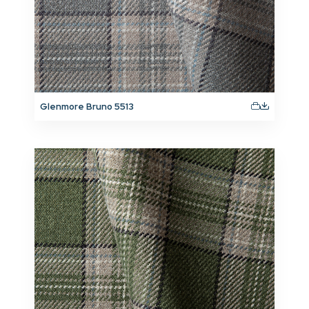
Glenmore Bruno 5513