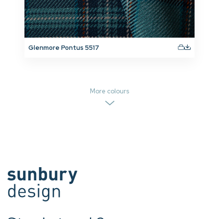
Glenmore Pontus 5517
More colours