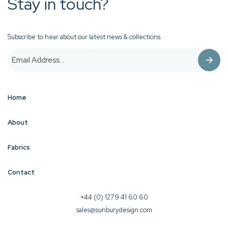
Stay in touch?
Subscribe to hear about our latest news & collections.
Home
About
Fabrics
Contact
+44 (0) 1279 41 60 60
sales@sunburydesign.com