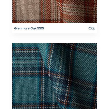
Glenmore Oak 5515