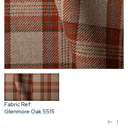
Fabric Ref:
Glenmore Oak 5515