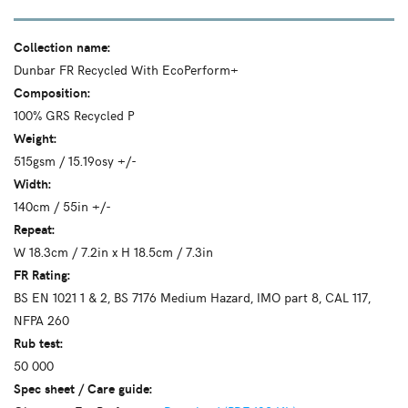
Collection name:
Dunbar FR Recycled With EcoPerform+
Composition:
100% GRS Recycled P
Weight:
515gsm / 15.19osy +/-
Width:
140cm / 55in +/-
Repeat:
W 18.3cm / 7.2in x H 18.5cm / 7.3in
FR Rating:
BS EN 1021 1 & 2, BS 7176 Medium Hazard, IMO part 8, CAL 117,
NFPA 260
Rub test:
50 000
Spec sheet / Care guide: