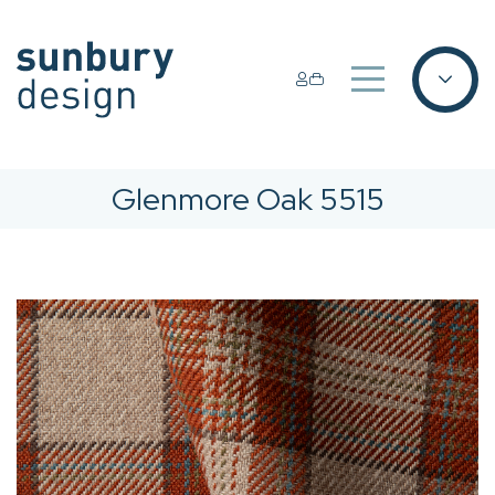
Glenmore Oak 5515