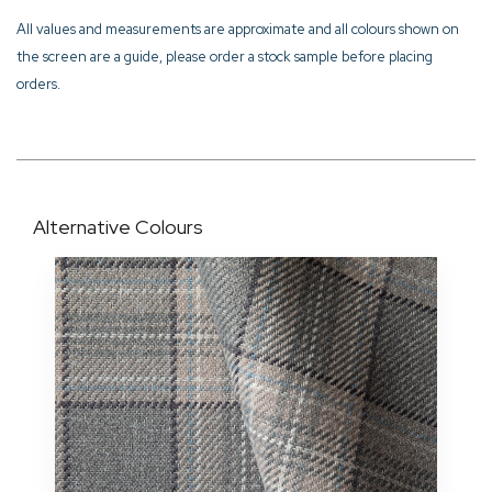
All values and measurements are approximate and all colours shown on
the screen are a guide, please order a stock sample before placing
orders.
Alternative Colours