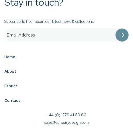
Stay in touch?
Subscribe to hear about our latest news & collections.
Home
About
Fabrics
Contact
+44 (0) 1279 41 60 60
sales@sunburydesign.com