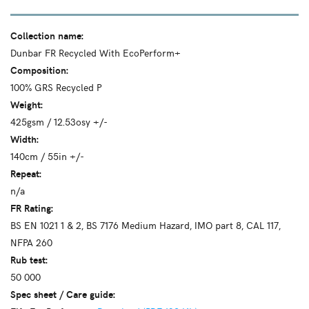
Collection name:
Dunbar FR Recycled With EcoPerform+
Composition:
100% GRS Recycled P
Weight:
425gsm / 12.53osy +/-
Width:
140cm / 55in +/-
Repeat:
n/a
FR Rating:
BS EN 1021 1 & 2, BS 7176 Medium Hazard, IMO part 8, CAL 117,
NFPA 260
Rub test:
50 000
Spec sheet / Care guide: