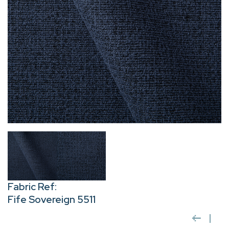
Fabric Ref:
Fife Sovereign 5511