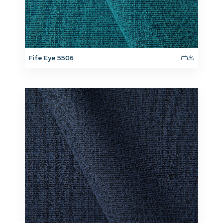
Fife Eye 5506