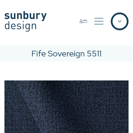
Fife Sovereign 5511