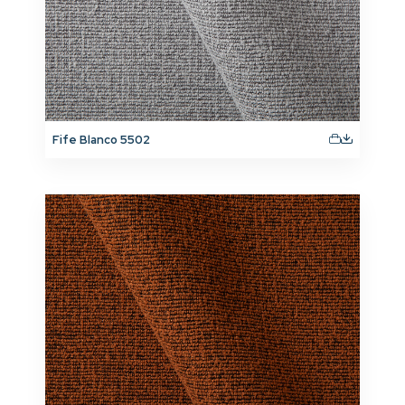
Fife Blanco 5502