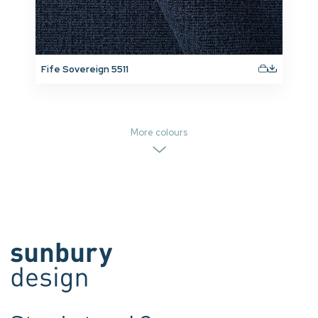
Fife Sovereign 5511
More colours