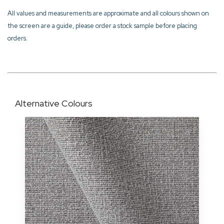
All values and measurements are approximate and all colours shown on
the screen are a guide, please order a stock sample before placing
orders.
Alternative Colours