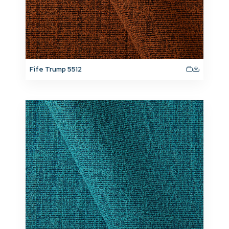
Fife Trump 5512