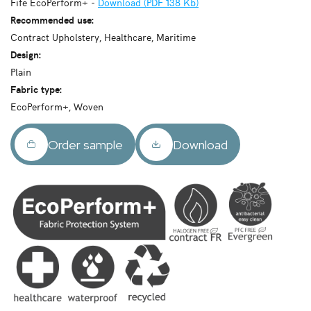
Fife EcoPerform+ -
Download (PDF 138 Kb)
Recommended use:
Contract Upholstery, Healthcare, Maritime
Design:
Plain
Fabric type:
EcoPerform+, Woven
Order sample
Download