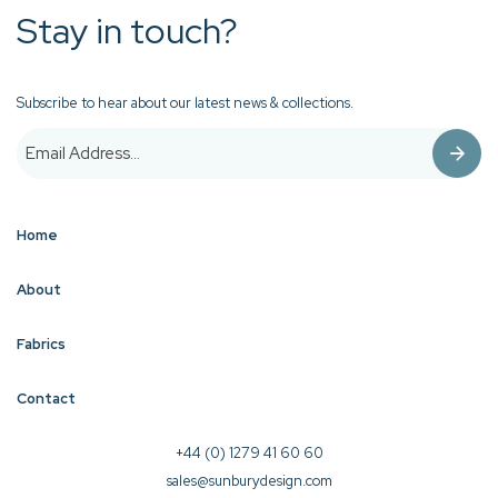
Stay in touch?
Subscribe to hear about our latest news & collections.
Home
About
Fabrics
Contact
+44 (0) 1279 41 60 60
sales@sunburydesign.com