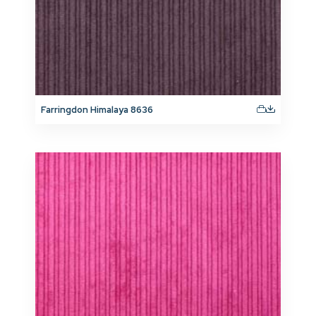
Farringdon Himalaya 8636