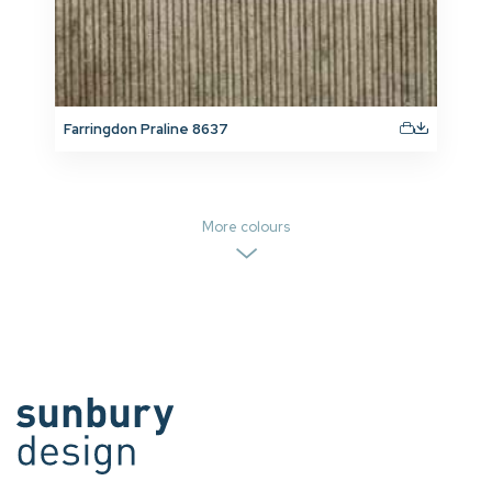
Farringdon Praline 8637
More colours