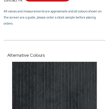
All values and measurements are approximate and all colours shown on
the screen are a guide, please order a stock sample before placing
orders.
Alternative Colours