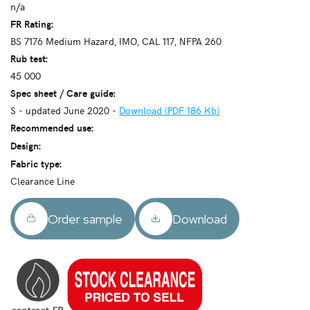
n/a
FR Rating:
BS 7176 Medium Hazard, IMO, CAL 117, NFPA 260
Rub test:
45 000
Spec sheet / Care guide:
S - updated June 2020 -
Download (PDF 186 Kb)
Recommended use:
Design:
Fabric type:
Clearance Line
Order sample
Download