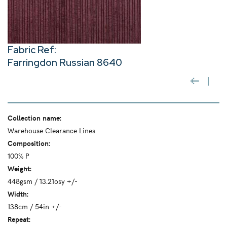
Fabric Ref:
Farringdon Russian 8640
Collection name:
Warehouse Clearance Lines
Composition:
100% P
Weight:
448gsm / 13.21osy +/-
Width:
138cm / 54in +/-
Repeat: