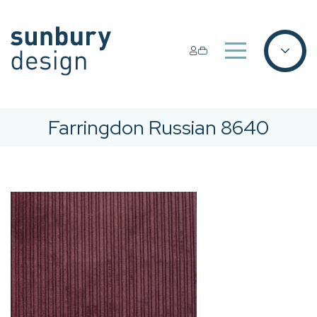
Farringdon Russian 8640