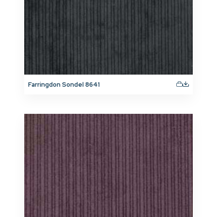
Farringdon Sondel 8641