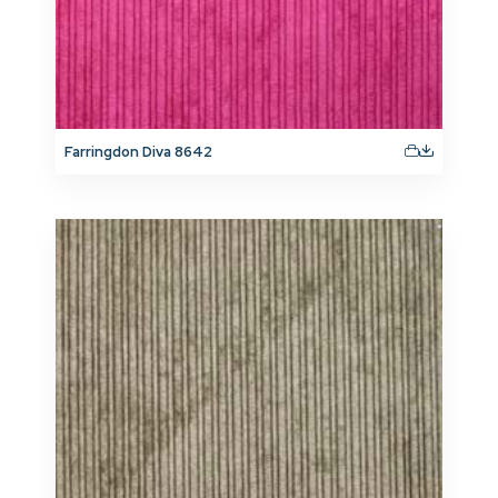
Farringdon Diva 8642