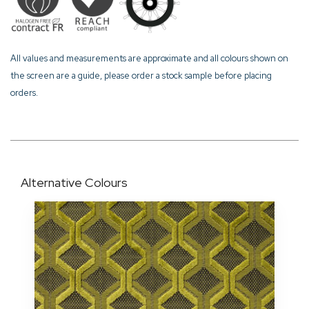
All values and measurements are approximate and all colours shown on
the screen are a guide, please order a stock sample before placing
orders.
Alternative Colours