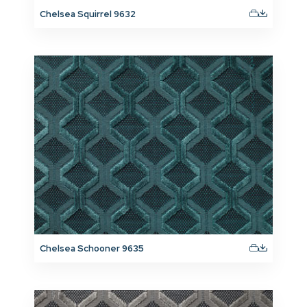
Chelsea Squirrel 9632
Chelsea Schooner 9635