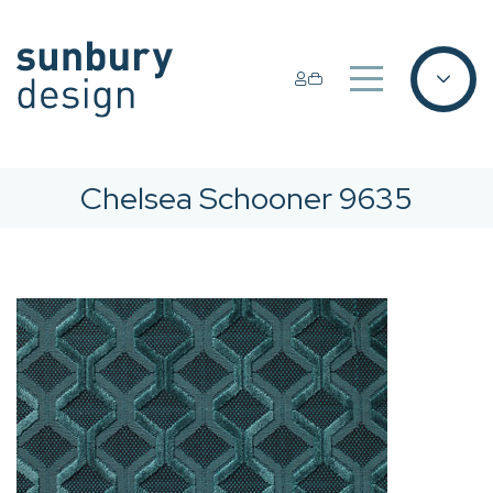
Chelsea Schooner 9635