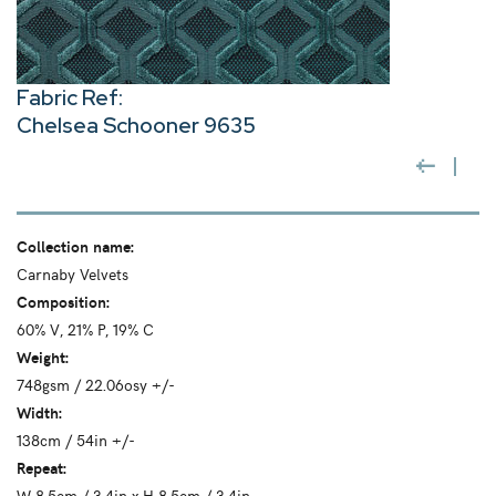
Fabric Ref:
Chelsea Schooner 9635
Collection name:
Carnaby Velvets
Composition:
60% V, 21% P, 19% C
Weight:
748gsm / 22.06osy +/-
Width:
138cm / 54in +/-
Repeat:
W 8.5cm / 3.4in x H 8.5cm / 3.4in