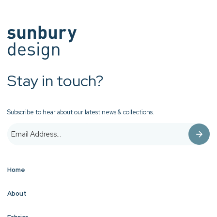
Stay in touch?
Subscribe to hear about our latest news & collections.
Home
About