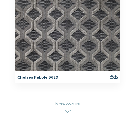
Chelsea Pebble 9629
More colours