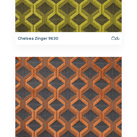
Chelsea Zinger 9630