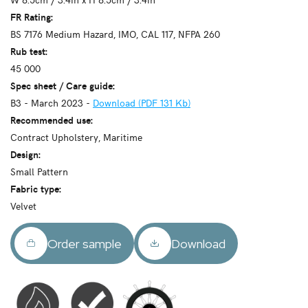
FR Rating:
BS 7176 Medium Hazard, IMO, CAL 117, NFPA 260
Rub test:
45 000
Spec sheet / Care guide:
B3 - March 2023 -
Download (PDF 131 Kb)
Recommended use:
Contract Upholstery, Maritime
Design:
Small Pattern
Fabric type:
Velvet
Order sample
Download