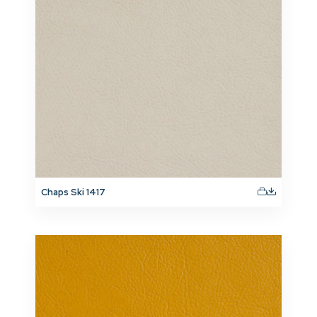
Chaps Ski 1417