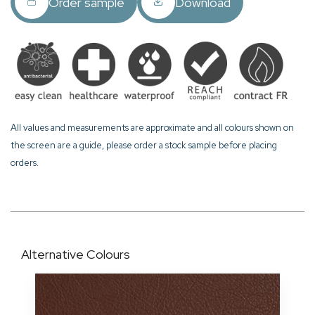
Order sample
Download
All values and measurements are approximate and all colours shown on
the screen are a guide, please order a stock sample before placing
orders.
Alternative Colours