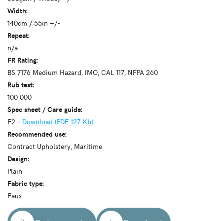
Width:
140cm / 55in +/-
Repeat:
n/a
FR Rating:
BS 7176 Medium Hazard, IMO, CAL 117, NFPA 260
Rub test:
100 000
Spec sheet / Care guide:
F2 -
Download (PDF 127 Kb)
Recommended use:
Contract Upholstery, Maritime
Design:
Plain
Fabric type:
Faux