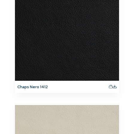
Chaps Nero 1412