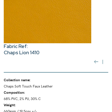
Fabric Ref:
Chaps Lion 1410
Collection name:
Chaps Soft Touch Faux Leather
Composition:
68% PVC, 2% PU, 30% C
Weight:
660gsm / 19.5osy +/-