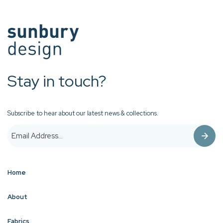
Stay in touch?
Subscribe to hear about our latest news & collections.
Home
About
Fabrics