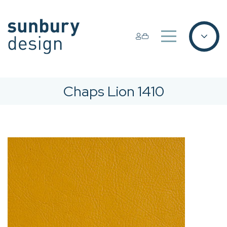
Chaps Lion 1410