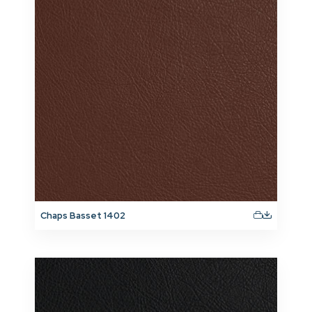
Chaps Basset 1402