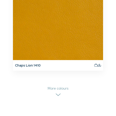
Chaps Lion 1410
More colours