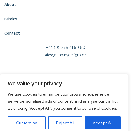
About
Fabrics
Contact
+44 (0) 1279 41 60 60
sales@sunburydesign.com
© 2026 Sunbury Design - Created by
CREO
We value your privacy
Terms & Conditions
We use cookies to enhance your browsing experience,
Privacy Policy
serve personalised ads or content, and analyse our traffic.
Cookie Policy
By clicking "Accept All", you consent to our use of cookies.
Customise
Reject All
Accept All