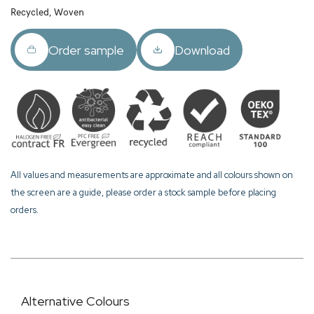
Recycled, Woven
Order sample
Download
All values and measurements are approximate and all colours shown on
the screen are a guide, please order a stock sample before placing
orders.
Alternative Colours