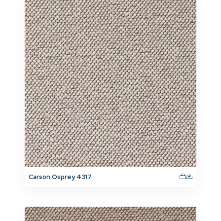
Carson Osprey 4317