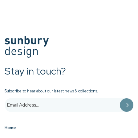
Stay in touch?
Subscribe to hear about our latest news & collections.
Home