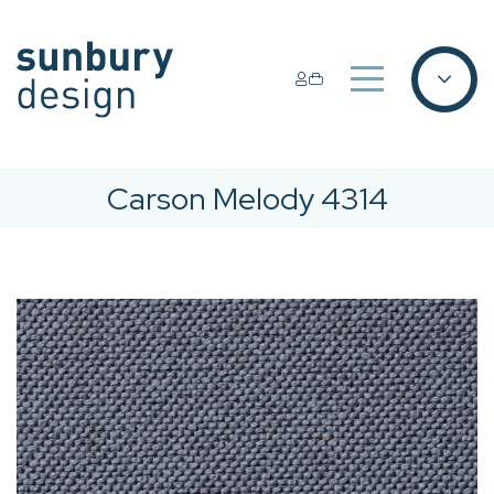
Carson Melody 4314