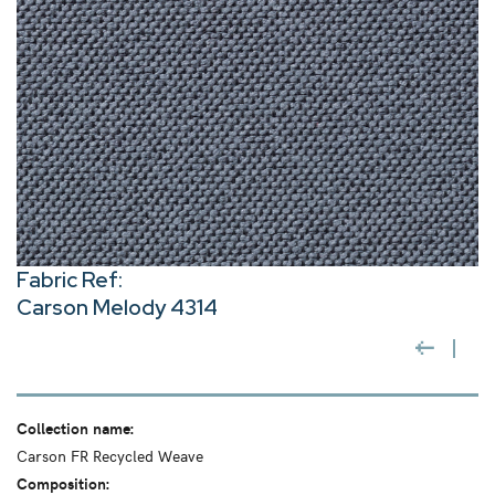
Fabric Ref:
Carson Melody 4314
Collection name:
Carson FR Recycled Weave
Composition: