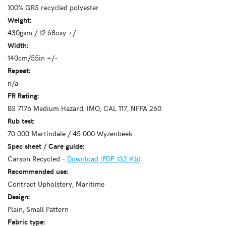
100% GRS recycled polyester
Weight:
430gsm / 12.68osy +/-
Width:
140cm/55in +/-
Repeat:
n/a
FR Rating:
BS 7176 Medium Hazard, IMO, CAL 117, NFPA 260
Rub test:
70 000 Martindale / 45 000 Wyzenbeek
Spec sheet / Care guide:
Carson Recycled -
Download (PDF 132 Kb)
Recommended use:
Contract Upholstery, Maritime
Design:
Plain, Small Pattern
Fabric type: