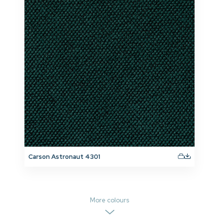
Carson Astronaut 4301
More colours