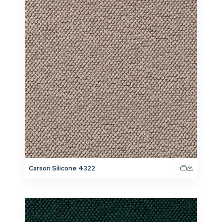
Carson Silicone 4322