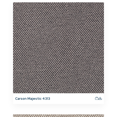
Carson Majestic 4313