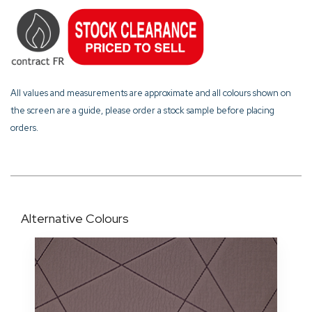
All values and measurements are approximate and all colours shown on
the screen are a guide, please order a stock sample before placing
orders.
Alternative Colours