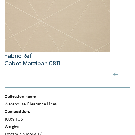
Fabric Ref:
Cabot Marzipan 0811
Collection name:
Warehouse Clearance Lines
Composition:
100% TCS
Weight:
175gsm / 5.16osy +/-