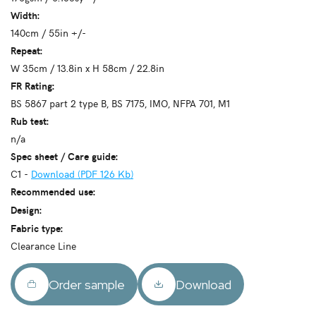
Width:
140cm / 55in +/-
Repeat:
W 35cm / 13.8in x H 58cm / 22.8in
FR Rating:
BS 5867 part 2 type B, BS 7175, IMO, NFPA 701, M1
Rub test:
n/a
Spec sheet / Care guide:
C1 -
Download (PDF 126 Kb)
Recommended use:
Design:
Fabric type:
Clearance Line
Order sample
Download