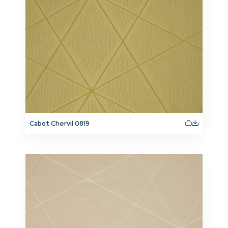
Cabot Chervil 0819