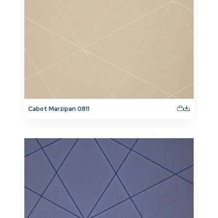
Cabot Marzipan 0811