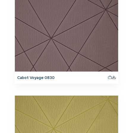
Cabot Voyage 0830