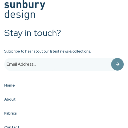
Stay in touch?
Subscribe to hear about our latest news & collections.
Home
About
Fabrics
Contact