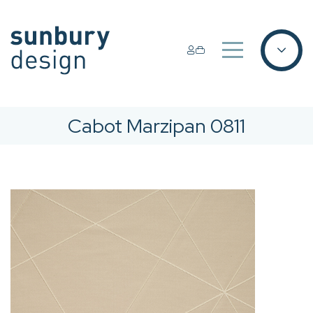
Cabot Marzipan 0811