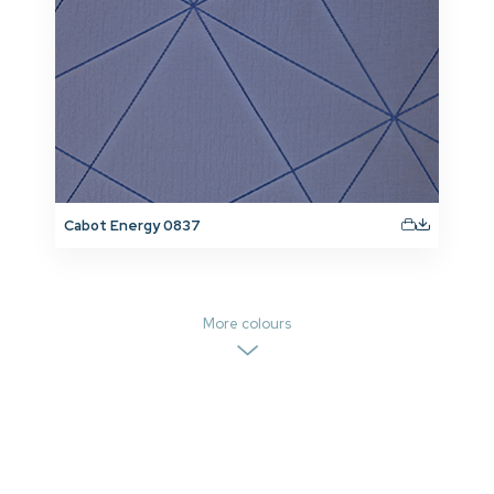
Cabot Energy 0837
More colours