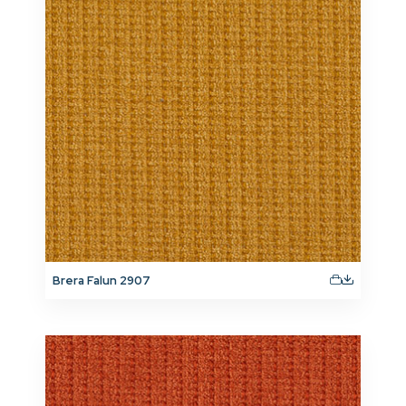
Brera Falun 2907