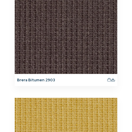
Brera Bitumen 2903