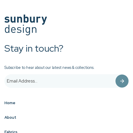
Stay in touch?
Subscribe to hear about our latest news & collections.
Home
About
Fabrics