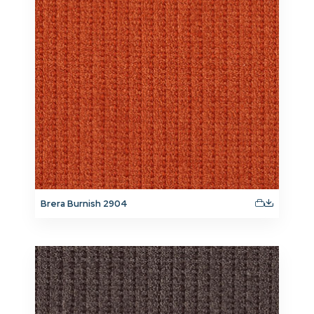
Brera Burnish 2904