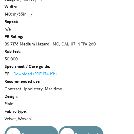
Width:
140cm/55in +/-
Repeat:
n/a
FR Rating:
BS 7176 Medium Hazard, IMO, CAL 117, NFPA 260
Rub test:
50 000
Spec sheet / Care guide:
EP -
Download (PDF 174 Kb)
Recommended use:
Contract Upholstery, Maritime
Design:
Plain
Fabric type:
Velvet, Woven