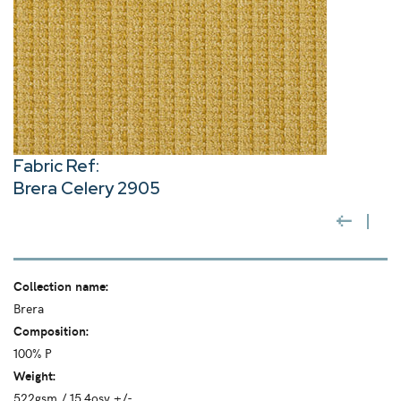
Fabric Ref:
Brera Celery 2905
Collection name:
Brera
Composition:
100% P
Weight:
522gsm / 15.4osy +/-