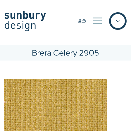
Brera Celery 2905