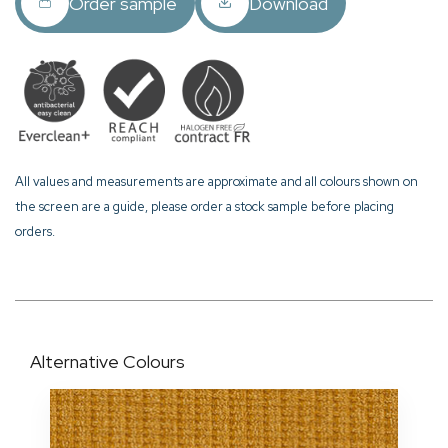
Order sample
Download
All values and measurements are approximate and all colours shown on
the screen are a guide, please order a stock sample before placing
orders.
Alternative Colours