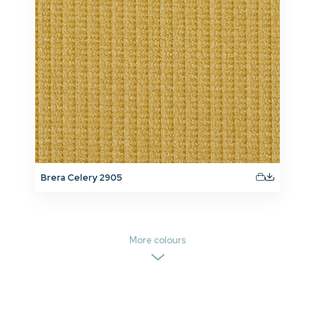
Brera Celery 2905
More colours