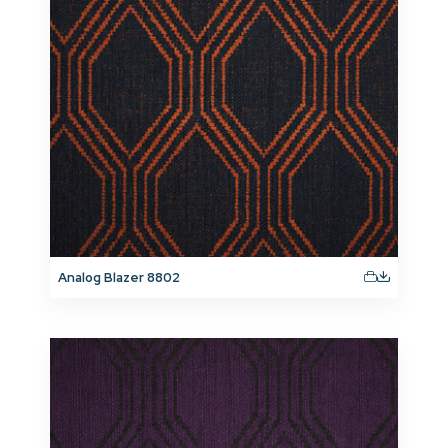
Analog Blazer 8802