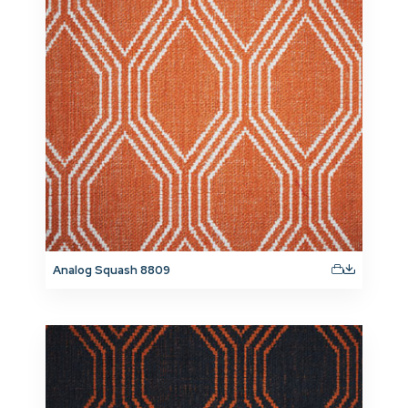
Analog Squash 8809