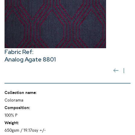
Fabric Ref:
Analog Agate 8801
Collection name:
Colorama
Composition:
100% P
Weight:
650gsm / 19.17osy +/-