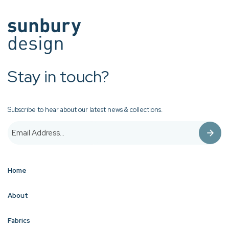
Stay in touch?
Subscribe to hear about our latest news & collections.
Home
About
Fabrics