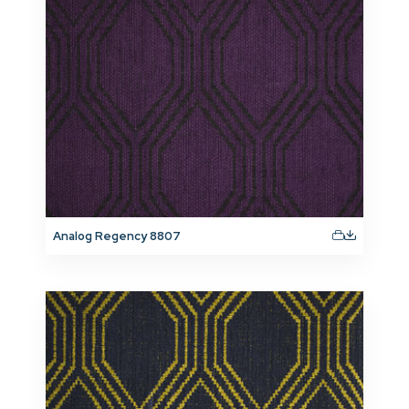
Analog Regency 8807