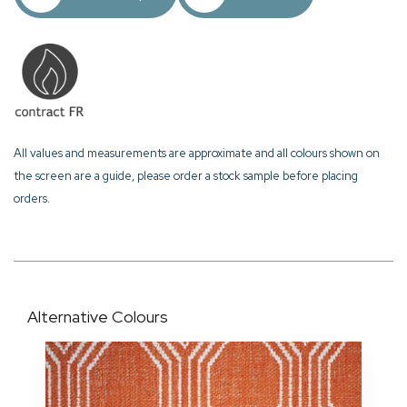
All values and measurements are approximate and all colours shown on
the screen are a guide, please order a stock sample before placing
orders.
Alternative Colours