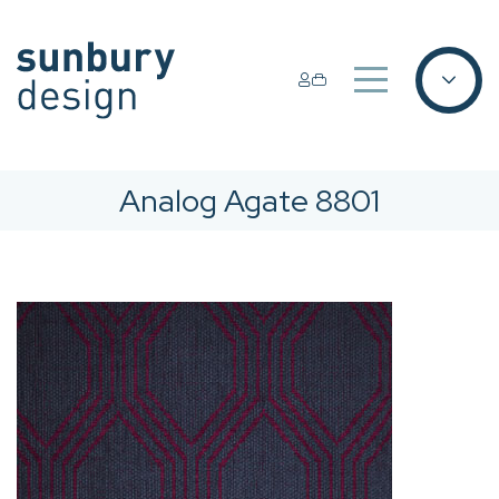
Analog Agate 8801