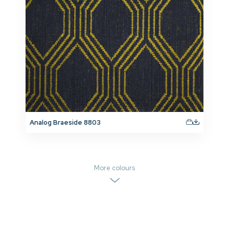
Analog Braeside 8803
More colours