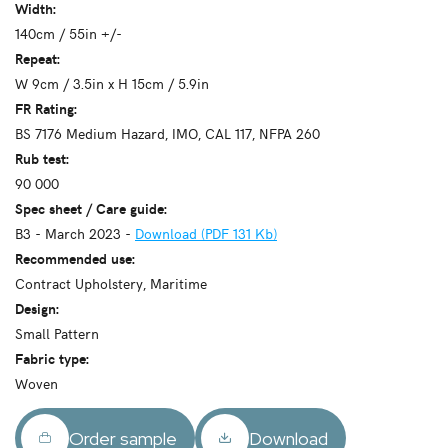
Width:
140cm / 55in +/-
Repeat:
W 9cm / 3.5in x H 15cm / 5.9in
FR Rating:
BS 7176 Medium Hazard, IMO, CAL 117, NFPA 260
Rub test:
90 000
Spec sheet / Care guide:
B3 - March 2023 -
Download (PDF 131 Kb)
Recommended use:
Contract Upholstery, Maritime
Design:
Small Pattern
Fabric type:
Woven
Order sample
Download