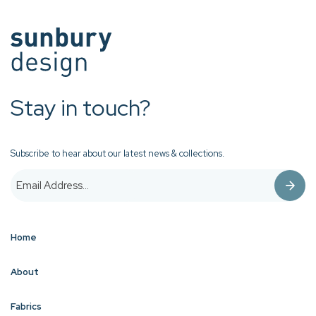
Stay in touch?
Subscribe to hear about our latest news & collections.
Home
About
Fabrics