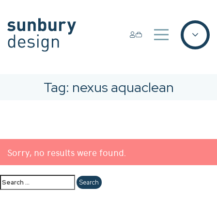
Tag:
nexus aquaclean
Sorry, no results were found.
Search
for: