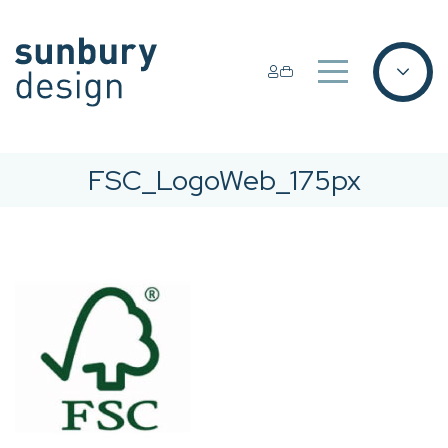
FSC_LogoWeb_175px