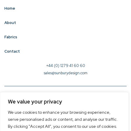
Home
About
Fabrics
Contact
+44 (0) 1279 41 60 60
sales@sunburydesign.com
© 2026 Sunbury Design - Created by
CREO
We value your privacy
Terms & Conditions
We use cookies to enhance your browsing experience,
Privacy Policy
serve personalised ads or content, and analyse our traffic.
Cookie Policy
By clicking "Accept All", you consent to our use of cookies.