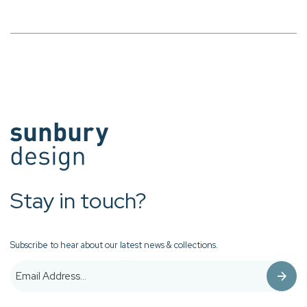
Stay in touch?
Subscribe to hear about our latest news & collections.