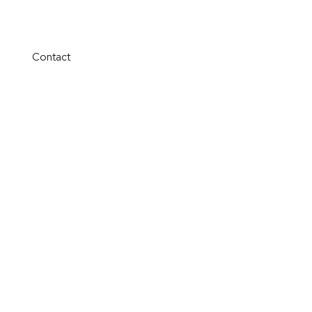
Contact