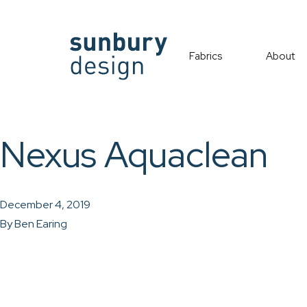
Fabrics
About
Nexus Aquaclean
December 4, 2019
By
Ben Earing