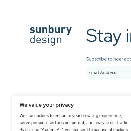
Stay 
Subscribe to hear abo
We value your privacy
We use cookies to enhance your browsing experience,
serve personalised ads or content, and analyse our traffic.
© 2026 Sunbury Design - Created by
CREO
By clicking "Accept All", you consent to our use of cookies.