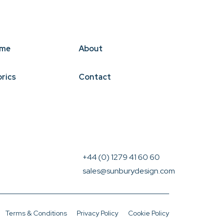
me
About
brics
Contact
+44 (0) 1279 41 60 60
sales@sunburydesign.com
Terms & Conditions
Privacy Policy
Cookie Policy