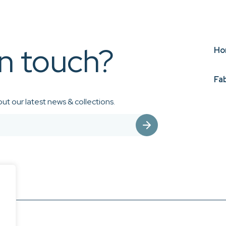
in touch?
Ho
Fa
ut our latest news & collections.