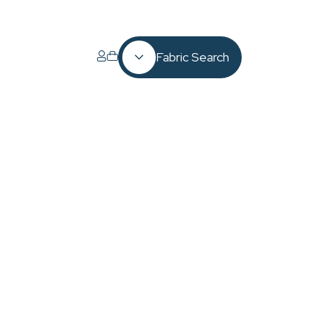
Fabric Search